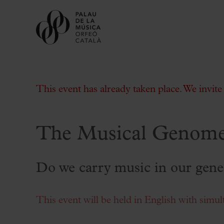
This event has already taken place. We invit
The Musical Genome
Buy tickets
Subscriptions
Do we carry music in our gene
Gift experiences at the Palau
Choose Your Moment at the Palau
This event will be held in English with simul
Additional activities