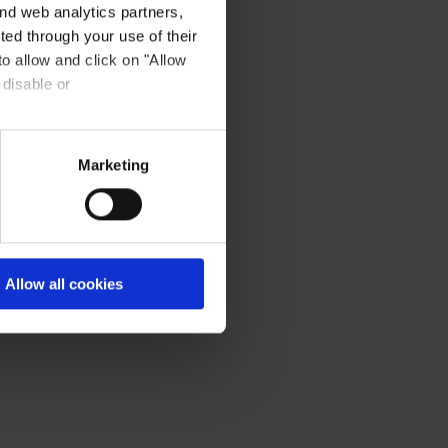
nd web analytics partners,
ted through your use of their
to allow and click on "Allow
 disable or
Marketing
Allow all cookies