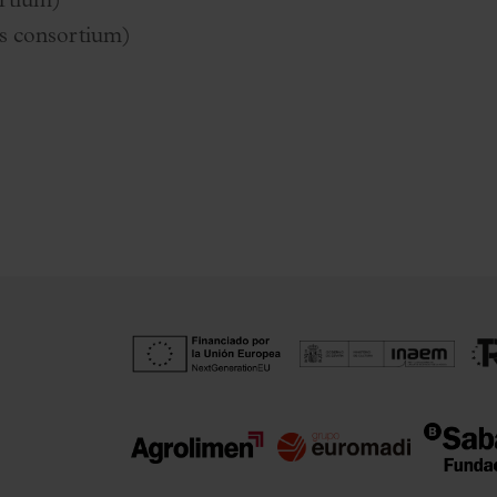
rtium)
s consortium)