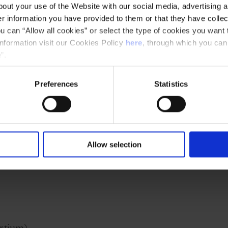
out your use of the Website with our social media, advertising a
 a unique opportunity to open up this scientific
 information you have provided to them or that they have collec
u can “Allow all cookies” or select the type of cookies you want 
information visit our Cookies Policy
here
, through which you can
 artistic community of Barcelona will participate
”.
ers of the MusicGens consortium to establish a
Preferences
Statistics
ch is located at a privileged intersection
uroscience), social sciences (psychology) and
Allow selection