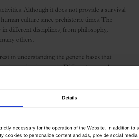
tivities. Although it does not provide a survival
 human culture since prehistoric times. The
y in different disciplines, from philosophy,
 many others.
rest in understanding the genetic bases that
ceive and enjoy music. Different research
vance this knowledge. In 2022, the Musicality
/www.mcg.uva.nl/musicgens/)
was established, an
ying the relationships between genes and music.
Details
the consortium meet in person once a year to work
his year, the meeting will take place from 18 to
ictly necessary for the operation of the Website. In addition to 
ving some of the most outstanding scientists in
y cookies to personalize content and ads, provide social media f