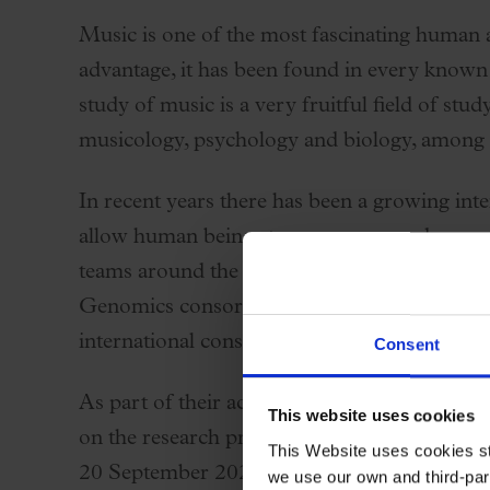
Palau Jove
Music is one of the most fascinating human ac
2026-27 Season
advantage, it has been found in every known
All seasons
study of music is a very fruitful field of stud
Aula Palau
musicology, psychology and biology, among
Discounts
In recent years there has been a growing inte
Programs
allow human beings to compose, produce, per
Terms and conditions
teams around the world have been able to ad
Genomics consortium (MusicGens,
https:/
international consortium of researchers stud
Consent
As part of their activities, the members of 
This website uses cookies
on the research projects that are underway. T
This Website uses cookies str
20 September 2025 in the Barcelona area. Ha
we use our own and third-part