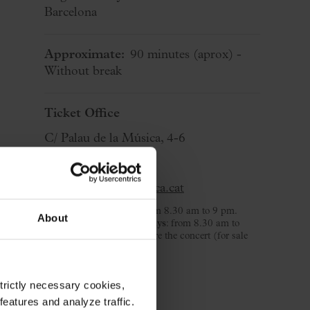
Barcelona
Approximate:
90 minutes
(aprox)
-
Without break
Ticket Office
C/ Palau de la Música, 4-6
08003 Barcelona
T. 932 957 207
taquilles@palaumusica.cat
Monday to Saturday
: from 8.30 am to 9 pm.
About
Sunday and public holidays
: from 8.30 am to
3.30 pm and 2 hours before the concert (for sale
day).
strictly necessary cookies,
eatures and analyze traffic.