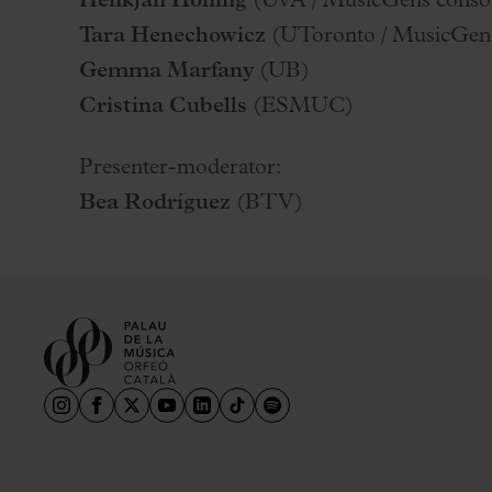
Henkjan Honing
(UvA / MusicGens conso
Tara Henechowicz
(UToronto / MusicGen
Gemma Marfany
(UB)
Cristina Cubells
(ESMUC)
Presenter-moderator:
Bea Rodríguez
(BTV)