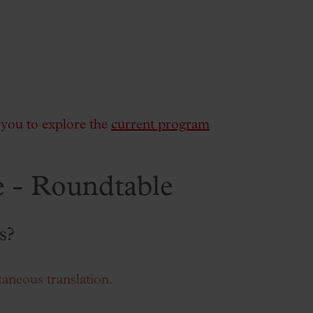
e you to explore the
current program
 - Roundtable
s?
taneous translation.