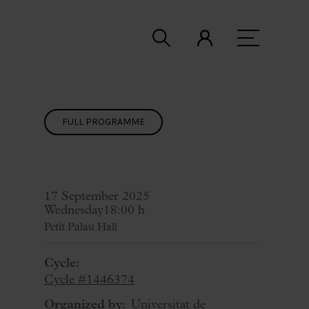
FULL PROGRAMME
17 September 2025
Wednesday
18:00 h
Petit Palau Hall
Cycle:
Cycle #1446374
Organized by:
Universitat de