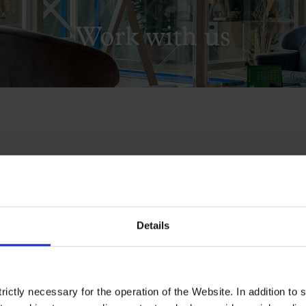
Work with us
 de la Música Catalana published in 
available job vacancies.
Details
ictly necessary for the operation of the Website. In addition to 