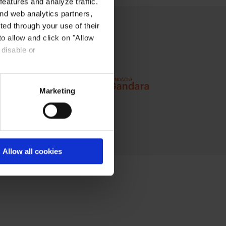
eatures and analyze traffic.
nd web analytics partners,
ted through your use of their
to allow and click on "Allow
 disable or
Marketing
Allow all cookies