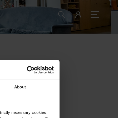
this space
About
strictly necessary cookies,