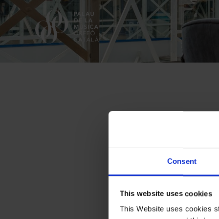
The Palau
Consent
This website uses cookies
This Website uses cookies str