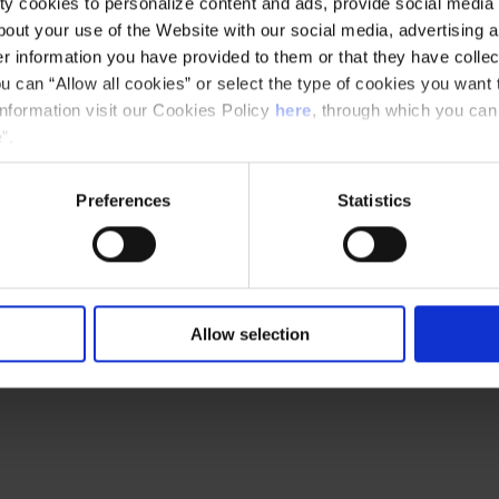
y cookies to personalize content and ads, provide social media f
out your use of the Website with our social media, advertising a
 information you have provided to them or that they have collec
u can “Allow all cookies” or select the type of cookies you want 
information visit our Cookies Policy
here
, through which you can
”.
Preferences
Statistics
Ethical channel
Accessibility
Allow selection