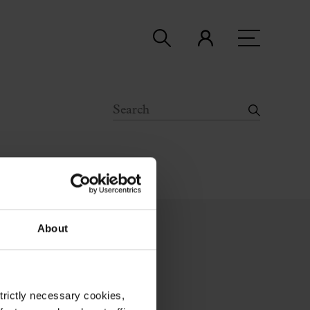
About
strictly necessary cookies,