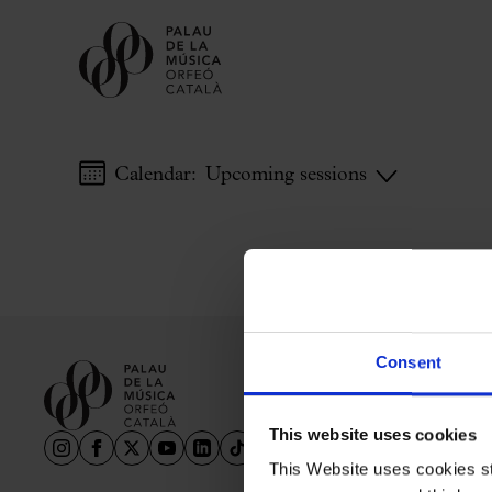
Calendar:
Upcoming sessions
Buy tickets
Subscriptions
Gift experiences at the Palau
Choose Your Moment at the Palau
Additional activities
Consent
Palau Jove
2026-27 Season
This website uses cookies
All seasons
This Website uses cookies str