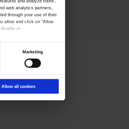
eatures and analyze traffic.
nd web analytics partners,
ted through your use of their
to allow and click on "Allow
 disable or
Marketing
Allow all cookies