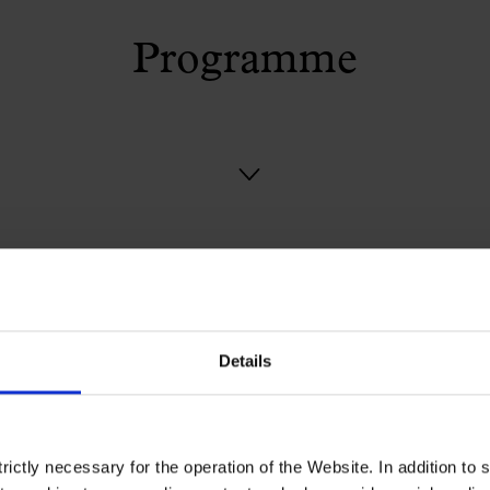
Programme
Details
ictly necessary for the operation of the Website. In addition to 