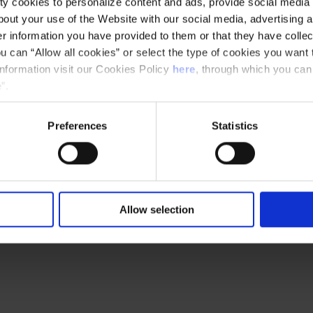
y cookies to personalize content and ads, provide social media f
out your use of the Website with our social media, advertising a
 information you have provided to them or that they have collec
u can “Allow all cookies” or select the type of cookies you want 
Ethical channel
Accessibility
information visit our Cookies Policy
here
, through which you can
”.
Preferences
Statistics
Allow selection