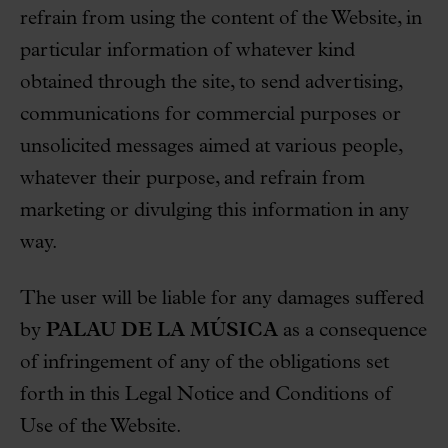
refrain from using the content of the Website, in
particular information of whatever kind
obtained through the site, to send advertising,
communications for commercial purposes or
unsolicited messages aimed at various people,
whatever their purpose, and refrain from
marketing or divulging this information in any
way.
The user will be liable for any damages suffered
by
PALAU DE LA MÚSICA
as a consequence
of infringement of any of the obligations set
forth in this Legal Notice and Conditions of
Use of the Website.