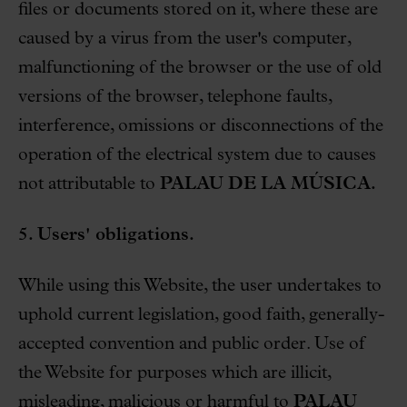
files or documents stored on it, where these are
caused by a virus from the user's computer,
malfunctioning of the browser or the use of old
versions of the browser, telephone faults,
interference, omissions or disconnections of the
operation of the electrical system due to causes
not attributable to
PALAU DE LA MÚSICA.
5. Users' obligations.
While using this Website, the user undertakes to
uphold current legislation, good faith, generally-
accepted convention and public order. Use of
the Website for purposes which are illicit,
misleading, malicious or harmful to
PALAU