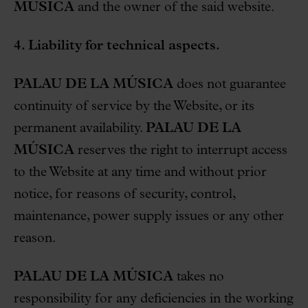
MÚSICA
and the owner of the said website.
4. Liability for technical aspects.
PALAU DE LA MÚSICA
does not guarantee
continuity of service by the Website, or its
permanent availability.
PALAU DE LA
MÚSICA
reserves the right to interrupt access
to the Website at any time and without prior
notice, for reasons of security, control,
maintenance, power supply issues or any other
reason.
PALAU DE LA MÚSICA
takes no
responsibility for any deficiencies in the working