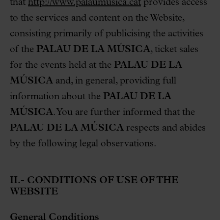
that
http://www.palaumusica.cat
provides access
to the services and content on the Website,
consisting primarily of publicising the activities
of the
PALAU DE LA MÚSICA
, ticket sales
for the events held at the
PALAU DE LA
MÚSICA
and, in general, providing full
information about the
PALAU DE LA
MÚSICA
. You are further informed that the
PALAU DE LA MÚSICA
respects and abides
by the following legal observations.
II.- CONDITIONS OF USE OF THE
WEBSITE
General Conditions