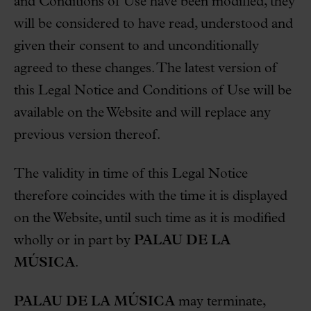
and Conditions of Use have been modified, they
will be considered to have read, understood and
given their consent to and unconditionally
agreed to these changes. The latest version of
this Legal Notice and Conditions of Use will be
available on the Website and will replace any
previous version thereof.
The validity in time of this Legal Notice
therefore coincides with the time it is displayed
on the Website, until such time as it is modified
wholly or in part by
PALAU DE LA
MÚSICA
.
PALAU DE LA MÚSICA
may terminate,