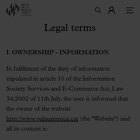
Legal terms
I. OWNERSHIP - INFORMATION
In fulfilment of the duty of information
stipulated in article 10 of the Information
Society Services and E-Commerce Act, Law
34/2002 of 11th July, the user is informed that
the owner of the website
http://www.palaumusica.cat
(the "Website") and
all its content is: