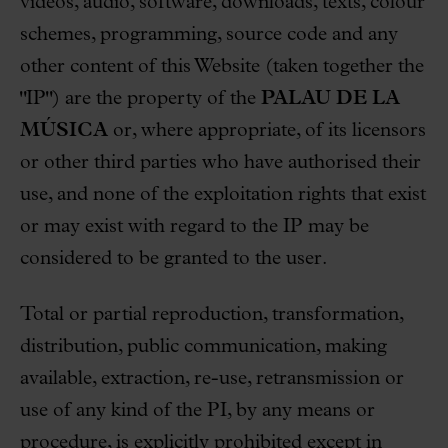
videos, audio, software, downloads, texts, colour
schemes, programming, source code and any
other content of this Website (taken together the
"IP") are the property of the
PALAU DE LA
MÚSICA
or, where appropriate, of its licensors
or other third parties who have authorised their
use, and none of the exploitation rights that exist
or may exist with regard to the IP may be
considered to be granted to the user.
Total or partial reproduction, transformation,
distribution, public communication, making
available, extraction, re-use, retransmission or
use of any kind of the PI, by any means or
procedure, is explicitly prohibited except in