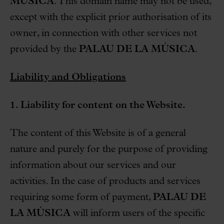
MÚSICA
. This domain name may not be used,
except with the explicit prior authorisation of its
owner, in connection with other services not
provided by the
PALAU DE LA MÚSICA
.
Liability and Obligations
1. Liability for content on the Website.
The content of this Website is of a general
nature and purely for the purpose of providing
information about our services and our
activities. In the case of products and services
requiring some form of payment,
PALAU DE
LA MÚSICA
will inform users of the specific