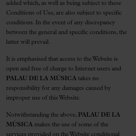
added which, as well as being subject to these
Conditions of Use, are also subject to specific
conditions. In the event of any discrepancy
between the general and specific conditions, the
latter will prevail.
It is emphasised that access to the Website is
open and free of charge to Internet users and
PALAU DE LA MÚSICA
takes no
responsibility for any damages caused by
improper use of this Website.
Notwithstanding the above,
PALAU DE LA
MÚSICA
makes the use of some of the
services provided on the Website conditional