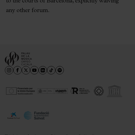
to the courts of Barcelona, explicitly waiving
any other forum.