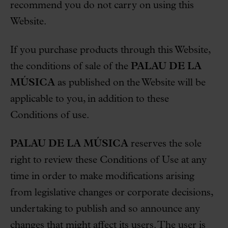
recommend you do not carry on using this
Website.
If you purchase products through this Website,
the conditions of sale of the
PALAU DE LA
MÚSICA
as published on the Website will be
applicable to you, in addition to these
Conditions of use.
PALAU DE LA MÚSICA
reserves the sole
right to review these Conditions of Use at any
time in order to make modifications arising
from legislative changes or corporate decisions,
undertaking to publish and so announce any
changes that might affect its users. The user is