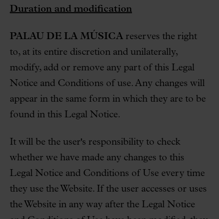
Duration and modification
PALAU DE LA MÚSICA
reserves the right
to, at its entire discretion and unilaterally,
modify, add or remove any part of this Legal
Notice and Conditions of use. Any changes will
appear in the same form in which they are to be
found in this Legal Notice.
It will be the user's responsibility to check
whether we have made any changes to this
Legal Notice and Conditions of Use every time
they use the Website. If the user accesses or uses
the Website in any way after the Legal Notice