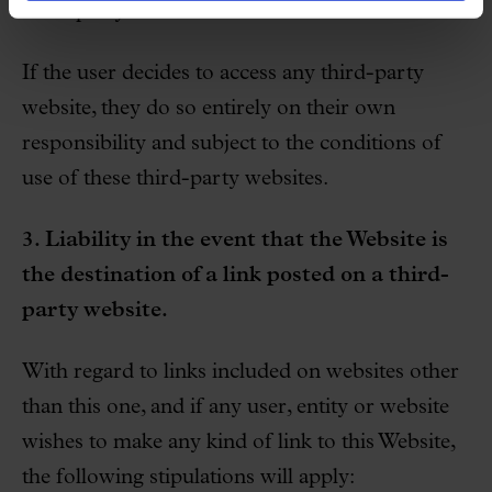
third-party websites.
If the user decides to access any third-party
website, they do so entirely on their own
responsibility and subject to the conditions of
use of these third-party websites.
3. Liability in the event that the Website is
the destination of a link posted on a third-
party website.
With regard to links included on websites other
than this one, and if any user, entity or website
wishes to make any kind of link to this Website,
the following stipulations will apply: