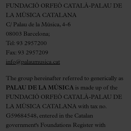
FUNDACIÓ ORFEÓ CATALÀ-PALAU DE
LA MÚSICA CATALANA
C/ Palau de la Música, 4-6
08003 Barcelona;
Tel: 93 2957200
Fax: 93 2957209
info@palaumusica.cat
The group hereinafter referred to generically as
PALAU DE LA MÚSICA
is made up of the
FUNDACIÓ ORFEÓ CATALÀ-PALAU DE
LA MÚSICA CATALANA with tax no.
G59684548, entered in the Catalan
government's Foundations Register with