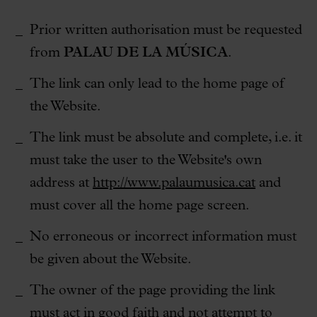
Prior written authorisation must be requested
from
PALAU DE LA MÚSICA
.
The link can only lead to the home page of
the Website.
The link must be absolute and complete, i.e. it
must take the user to the Website's own
address at
http://www.palaumusica.cat
and
must cover all the home page screen.
No erroneous or incorrect information must
be given about the Website.
The owner of the page providing the link
must act in good faith and not attempt to