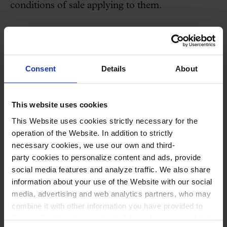
conditions of sale applying to them.
Both access to the Website and any use that
might be made of the information contained on
it are on the sole responsibility of the user.
Consent
Details
About
PALAU DE LA MÚSICA
therefore takes no
responsibility for any decision taken by the
This website uses cookies
Website user as a consequence of the
This Website uses cookies strictly necessary for the
information contained on it.
operation of the Website. In addition to strictly
necessary cookies, we use our own and third-
party cookies to personalize content and ads, provide
PALAU DE LA MÚSICA
declines any
social media features and analyze traffic. We also share
responsibility for any information not prepared
information about your use of the Website with our social
and/or posted by
PALAU DE LA MÚSICA
, or
media, advertising and web analytics partners, who may
combine it with other information you have provided to
arising from misuse of the Website content, and
them or that they have collected through your use of their
reserves the right to update, delete, restrict or