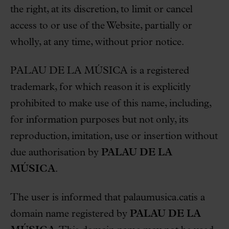
the right, at its discretion, to limit or cancel
access to or use of the Website, partially or
wholly, at any time, without prior notice.
PALAU DE LA MÚSICA is a registered
trademark, for which reason it is explicitly
prohibited to make use of this name, including,
for information purposes but not only, its
reproduction, imitation, use or insertion without
due authorisation by
PALAU DE LA
MÚSICA
.
The user is informed that palaumusica.catis a
domain name registered by
PALAU DE LA