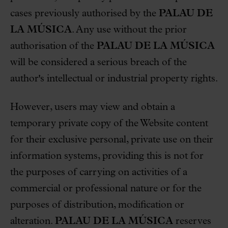
cases previously authorised by the
PALAU DE
LA MÚSICA
. Any use without the prior
authorisation of the
PALAU DE LA MÚSICA
will be considered a serious breach of the
author's intellectual or industrial property rights.
However, users may view and obtain a
temporary private copy of the Website content
for their exclusive personal, private use on their
information systems, providing this is not for
the purposes of carrying on activities of a
commercial or professional nature or for the
purposes of distribution, modification or
alteration.
PALAU DE LA MÚSICA
reserves