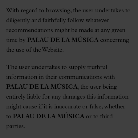
With regard to browsing, the user undertakes to
diligently and faithfully follow whatever
recommendations might be made at any given
time by
PALAU DE LA MÚSICA
concerning
the use of the Website.
The user undertakes to supply truthful
information in their communications with
PALAU DE LA MÚSICA
, the user being
entirely liable for any damages this information
might cause if it is inaccurate or false, whether
to
PALAU DE LA MÚSICA
or to third
parties.