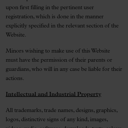
upon first filling in the pertinent user
registration, which is done in the manner
explicitly specified in the relevant section of the
Website.
Minors wishing to make use of this Website
must have the permission of their parents or
guardians, who will in any case be liable for their
actions.
Intellectual and Industrial Property
All trademarks, trade names, designs, graphics,
logos, distinctive signs of any kind, images,