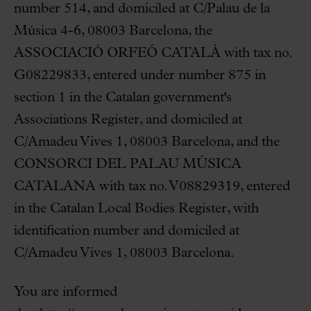
number 514, and domiciled at C/Palau de la
Música 4-6, 08003 Barcelona, the
ASSOCIACIÓ ORFEÓ CATALÀ with tax no.
G08229833, entered under number 875 in
section 1 in the Catalan government's
Associations Register, and domiciled at
C/Amadeu Vives 1, 08003 Barcelona, and the
CONSORCI DEL PALAU MÚSICA
CATALANA with tax no. V08829319, entered
in the Catalan Local Bodies Register, with
identification number and domiciled at
C/Amadeu Vives 1, 08003 Barcelona.
You are informed