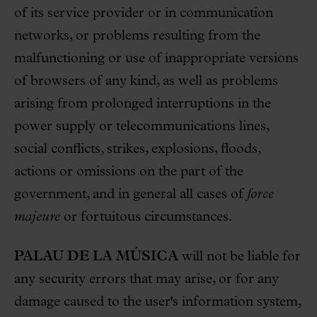
of its service provider or in communication
networks, or problems resulting from the
malfunctioning or use of inappropriate versions
of browsers of any kind, as well as problems
arising from prolonged interruptions in the
power supply or telecommunications lines,
social conflicts, strikes, explosions, floods,
actions or omissions on the part of the
government, and in general all cases of
force
majeure
or fortuitous circumstances.
PALAU DE LA MÚSICA
will not be liable for
any security errors that may arise, or for any
damage caused to the user's information system,