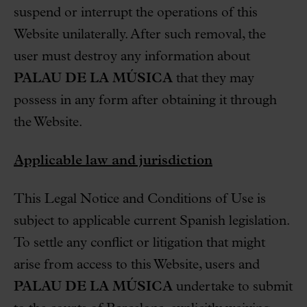
suspend or interrupt the operations of this
Website unilaterally. After such removal, the
user must destroy any information about
PALAU DE LA MÚSICA
that they may
possess in any form after obtaining it through
the Website.
Applicable law and jurisdiction
This Legal Notice and Conditions of Use is
subject to applicable current Spanish legislation.
To settle any conflict or litigation that might
arise from access to this Website, users and
PALAU DE LA MÚSICA
undertake to submit