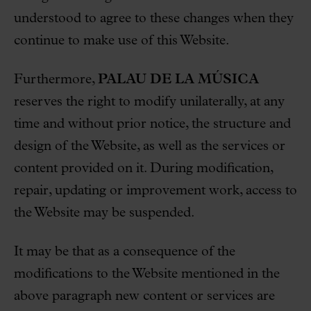
understood to agree to these changes when they
continue to make use of this Website.
Furthermore,
PALAU DE LA MÚSICA
reserves the right to modify unilaterally, at any
time and without prior notice, the structure and
design of the Website, as well as the services or
content provided on it. During modification,
repair, updating or improvement work, access to
the Website may be suspended.
It may be that as a consequence of the
modifications to the Website mentioned in the
above paragraph new content or services are