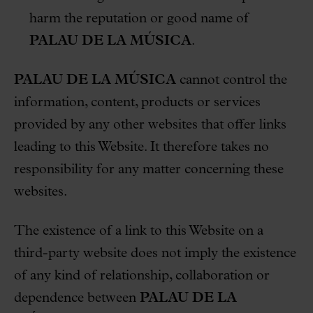
harm the reputation or good name of
PALAU DE LA MÚSICA
.
PALAU DE LA MÚSICA
cannot control the
information, content, products or services
provided by any other websites that offer links
leading to this Website. It therefore takes no
responsibility for any matter concerning these
websites.
The existence of a link to this Website on a
third-party website does not imply the existence
of any kind of relationship, collaboration or
dependence between
PALAU DE LA