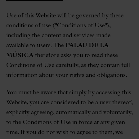
Use of this Website will be governed by these
conditions of use ("Conditions of Use"),
including the content and services made
available to users. The
PALAU DE LA
MÚSICA
therefore asks you to read these
Conditions of Use carefully, as they contain full
information about your rights and obligations.
You must be aware that simply by accessing this
Website, you are considered to be a user thereof,
explicitly agreeing, automatically and voluntarily,
to the Conditions of Use in force at any given
time. If you do not wish to agree to them, we