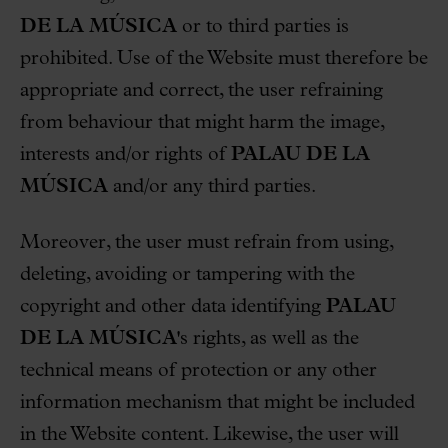
DE LA MÚSICA
or to third parties is
prohibited. Use of the Website must therefore be
appropriate and correct, the user refraining
from behaviour that might harm the image,
interests and/or rights of
PALAU DE LA
MÚSICA
and/or any third parties.
Moreover, the user must refrain from using,
deleting, avoiding or tampering with the
copyright and other data identifying
PALAU
DE LA MÚSICA
's rights, as well as the
technical means of protection or any other
information mechanism that might be included
in the Website content. Likewise, the user will