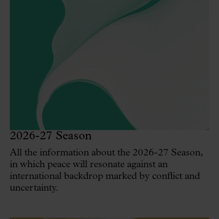
2026-27 Season
All the information about the 2026-27 Season,
in which peace will resonate against an
international backdrop marked by conflict and
uncertainty.