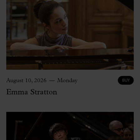
BUY
August 10, 2026
Monday
Emma Stratton