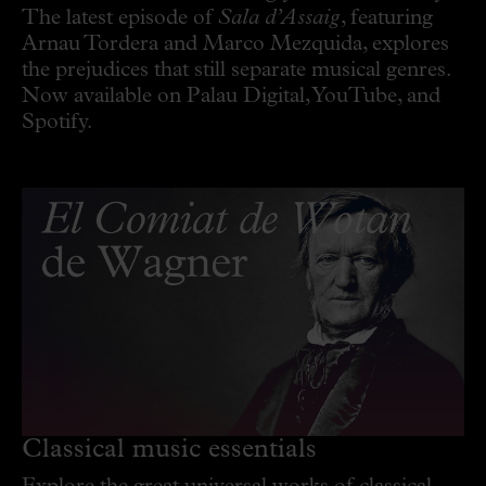
The latest episode of
Sala d’Assaig
, featuring
Arnau Tordera and Marco Mezquida, explores
the prejudices that still separate musical genres.
Now available on Palau Digital, YouTube, and
Spotify.
Classical music essentials