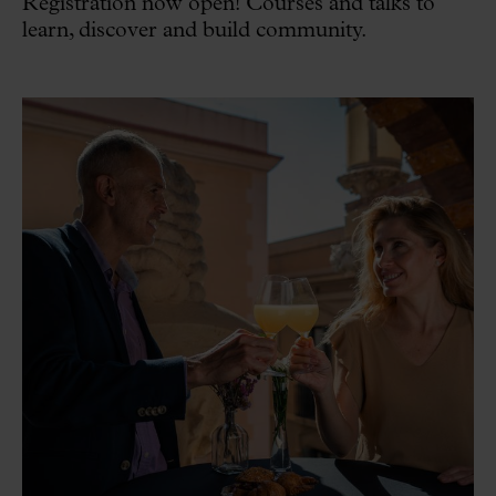
Registration now open! Courses and talks to
learn, discover and build community.