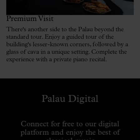
Premium Visit
There's another side to the Palau beyond the
standard tour. Enjoy a guided tour of the
building's lesser-known corners, followed by a
glass of cava in a unique setting. Complete the
experience with a private piano recital.
Palau Digital
Connect for free to our digital
platform and enjoy the best of