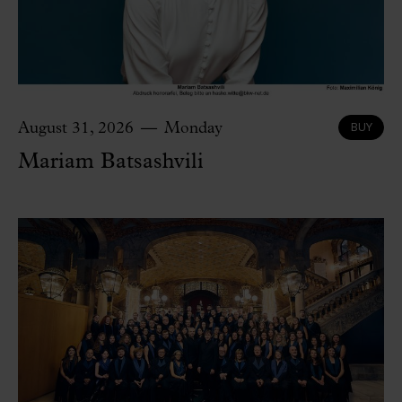
BUY
August 31, 2026
Monday
Mariam Batsashvili