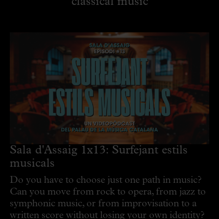
classical music
Sala d'Assaig 1x13: Surfejant estils
musicals
Do you have to choose just one path in music?
Can you move from rock to opera, from jazz to
symphonic music, or from improvisation to a
written score without losing your own identity?