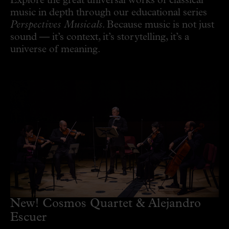
Explore the great universal works of classical
music in depth through our educational series
Perspectives Musicals
. Because music is not just
sound — it’s context, it’s storytelling, it’s a
universe of meaning.
New! Cosmos Quartet & Alejandro
Escuer