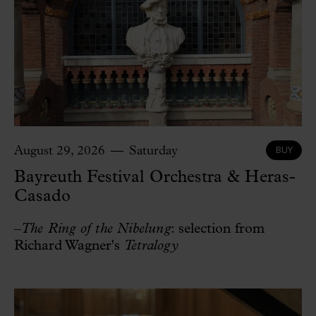
BUY
August 29, 2026
Saturday
Bayreuth Festival Orchestra & Heras-
Casado
–
The Ring of the Nibelung
: selection from
Richard Wagner's
Tetralogy