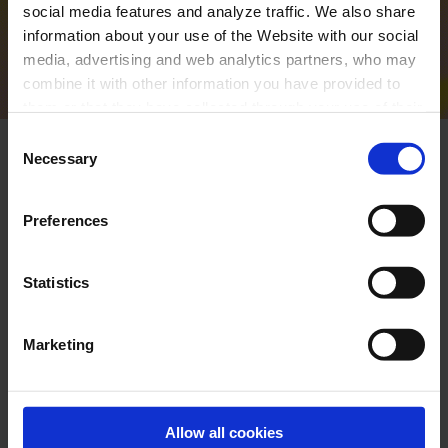
social media features and analyze traffic. We also share
information about your use of the Website with our social
VIEW THE PROGRAMME
media, advertising and web analytics partners, who may
combine it with other information you have provided to
them or that they have collected through your use of their
services. In the box below you can “Allow all cookies” or
Consent
select the type of cookies you want to allow and click on
Necessary
Selection
"Allow selection". If you want more information visit
our Cookies Policy
here
, through which you can disable
Preferences
or configure cookies at any time”.
Statistics
Marketing
Allow all cookies