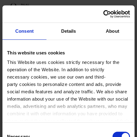
Orfeó Català
Sing with us
Inscription
Consent
Details
About
Thank you
This website uses cookies
This Website uses cookies strictly necessary for the
You have completed the form.
operation of the Website. In addition to strictly
necessary cookies, we use our own and third-
party cookies to personalize content and ads, provide
social media features and analyze traffic. We also share
information about your use of the Website with our social
media, advertising and web analytics partners, who may
combine it with other information you have provided to
them or that they have collected through your use of their
services. In the box below you can “Allow all cookies” or
Consent
select the type of cookies you want to allow and click on
Necessary