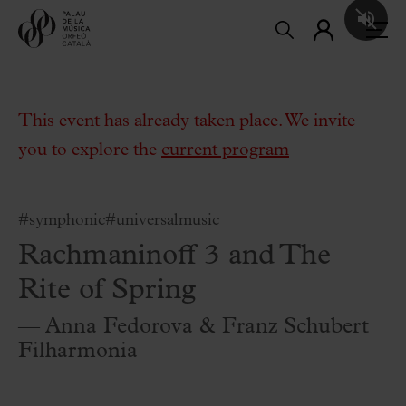
This event has already taken place. We invite
you to explore the
current program
#symphonic
#universalmusic
Rachmaninoff 3 and The
Rite of Spring
— Anna Fedorova & Franz Schubert
Filharmonia