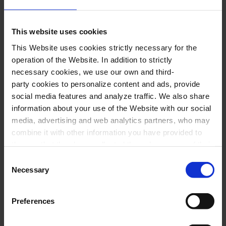
of the most groundbreaking and pivotal works
in the history of music, Stravinsky’s
The Rite of
This website uses cookies
Spring
.
This Website uses cookies strictly necessary for the
operation of the Website. In addition to strictly
necessary cookies, we use our own and third-
Performers
party cookies to personalize content and ads, provide
social media features and analyze traffic. We also share
Anna Fedorova
,
piano
information about your use of the Website with our social
media, advertising and web analytics partners, who may
Franz Schubert Filharmonia
combine it with other information you have provided to
Tomàs Grau
,
conductor
them or that they have collected through your use of their
services. In the box below you can “Allow all cookies” or
Consent
select the type of cookies you want to allow and click on
Necessary
Selection
Program
"Allow selection". If you want more information visit
our Cookies Policy
here
, through which you can disable
Preferences
S. RAKHMÀNINOV
:
Piano Concerto No. 3, Op.
or configure cookies at any time”.
30