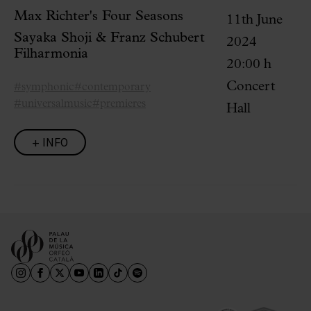
Max Richter's Four Seasons
11th June
Sayaka Shoji & Franz Schubert
2024
Filharmonia
20:00 h
Concert
#symphonic
#contemporary
#universalmusic
#premieres
Hall
+ INFO