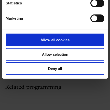
Statistics
STRAVINSKI
:
The Rite of Spring
Marketing
26 May 2024
Sunday
17:30 h
Concert Hall
Allow all cookies
Cycle:
Franz Schubert Filharmonia
Allow selection
Organized by:
Franz Schubert Filharmonia
Deny all
Related programming