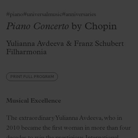
#piano
#universalmusic
#anniversaries
Piano Concerto
by Chopin
Yulianna Avdeeva & Franz Schubert
Filharmonia
PRINT FULL PROGRAM
Musical Excellence
The extraordinary Yulianna Avdeeva, who in
2010 became the first woman in more than four