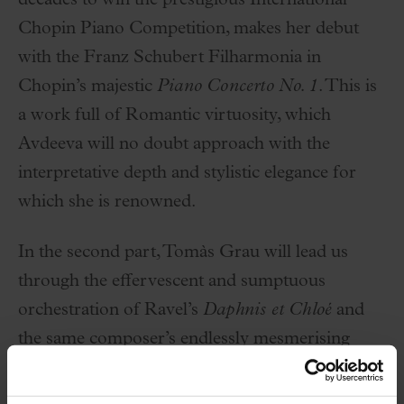
decades to win the prestigious International
Chopin Piano Competition, makes her debut
with the Franz Schubert Filharmonia in
Chopin’s majestic
Piano Concerto No. 1
. This is
a work full of Romantic virtuosity, which
Avdeeva will no doubt approach with the
interpretative depth and stylistic elegance for
which she is renowned.
In the second part, Tomàs Grau will lead us
through the effervescent and sumptuous
orchestration of Ravel’s
Daphnis et Chloé
and
the same composer’s endlessly mesmerising
Boléro
. An unmissable appointment with
musical excellence.