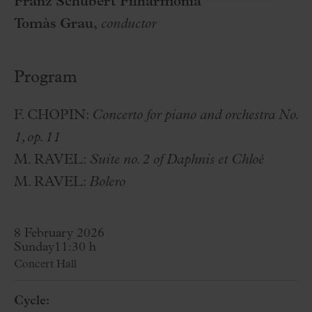
Franz Schubert Filharmonia
Tomàs Grau,
conductor
Program
F. CHOPIN:
Concerto for piano and orchestra No.
1, op. 11
M. RAVEL:
Suite no. 2 of Daphnis et Chloé
M. RAVEL:
Bolero
8 February 2026
Sunday
11:30 h
Concert Hall
Cycle: