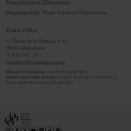
Franz Schubert Filharmonia
Organized by:
Franz Schubert Filharmonia
Ticket Office
C/ Palau de la Música, 4-6
08003 Barcelona
T. 932 957 207
taquilles@palaumusica.cat
Monday to Saturday
: from 8.30 am to 9 pm.
Sunday and public holidays
: from 8.30 am to 3.30 pm and 2
hours before the concert (for sale day).