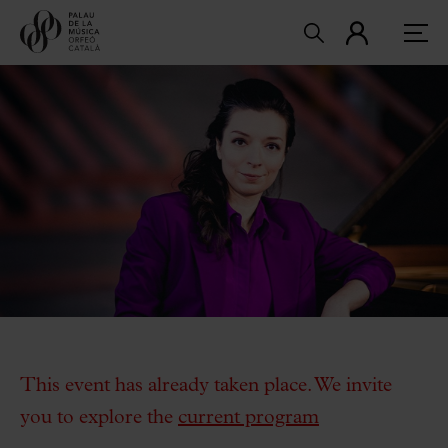
This event has already taken place. We invite
you to explore the
current program