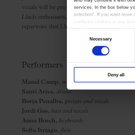
services. In the box below yo
vocals will be provided by Gemma Humet and
selection". If you want more 
Llach enthusiasts, they will reinterpret with 
configure cookies at any time
repertoire that Lluís Llach sang 50 years ago
Consent
Necessary
Selection
Performers
Deny all
Manel Camp,
musical direction and piano
Santi Arisa,
drums
Borja Penalba,
guitars and vocals
Jordi Gas,
bass and vocals
Anna Bosch,
keyboards
Sofia Itriago,
flute