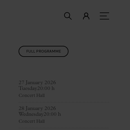
FULL PROGRAMME
27 January 2026
Tuesday
20:00 h
Concert Hall
28 January 2026
Wednesday
20:00 h
Concert Hall