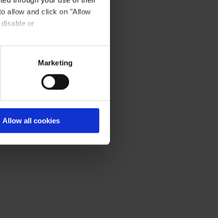
day).
to allow and click on "Allow
 disable or
Marketing
Allow all cookies