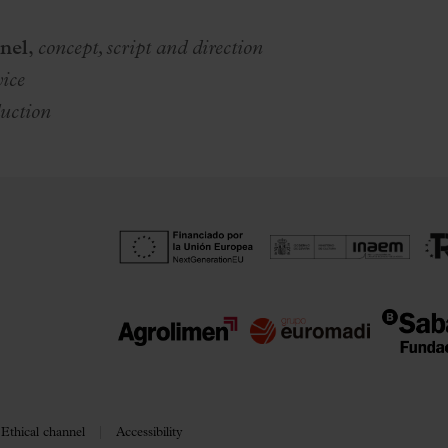
nel,
c
oncept, script and direction
vice
uction
Ethical channel
Accessibility