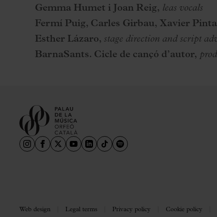
Gemma Humet i Joan Reig,
leas vocals
Fermí Puig, Carles Girbau, Xavier Pinta
Esther Lázaro,
stage direction and script ad
BarnaSants. Cicle de cançó d’autor,
prod
Web design
Legal terms
Privacy policy
Cookie policy