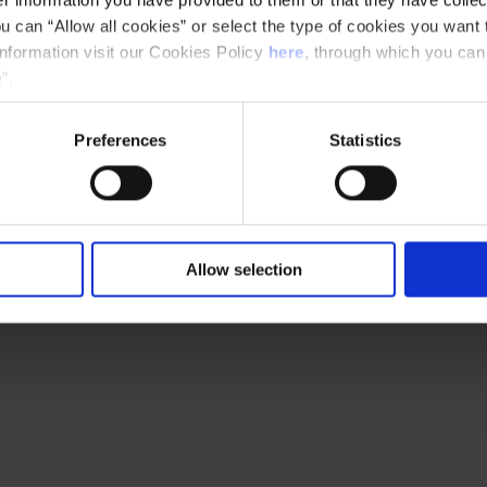
u can “Allow all cookies” or select the type of cookies you want 
 Joan Reig (Els Pets, Mesclat, etc.), renowned
information visit our Cookies Policy
here
, through which you can
respect, sensitivity and strength the same
”.
 at the Palau d’Esports.
Preferences
Statistics
Allow selection