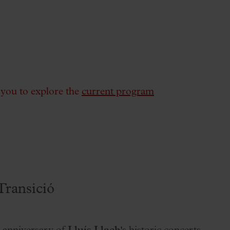
e you to explore the
current program
Transició