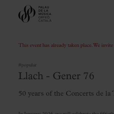
This event has already taken place. We invit
#popular
Llach - Gener 76
Buy tickets
Subscriptions
Gift experiences at the Palau
50 years of the Concerts de la 
Choose Your Moment at the Palau
Additional activities