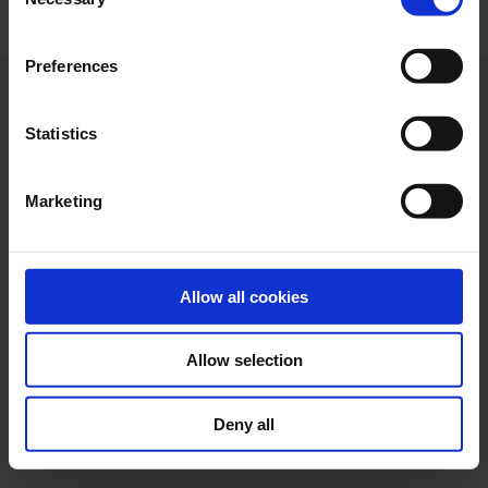
Selection
"Allow selection". If you want more information visit
our Cookies Policy
here
, through which you can disable
Preferences
or configure cookies at any time”.
Statistics
Marketing
Allow all cookies
Allow selection
Web design
Legal terms
Privacy policy
Cookie policy
Deny all
Ethical channel
Accessibility