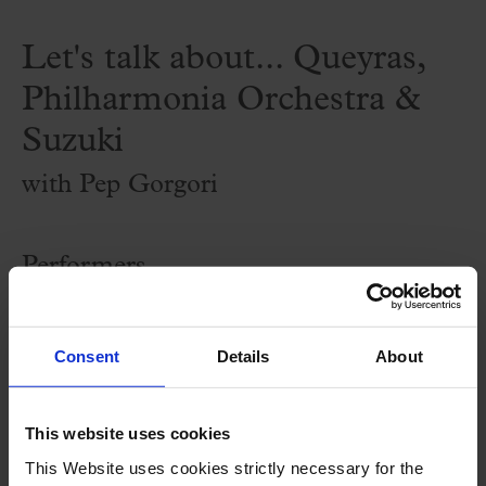
Let's talk about... Queyras,
Philharmonia Orchestra &
Suzuki
with Pep Gorgori
Performers
by
Pep Gorgori
, musicologist and journalist
Consent
Details
About
Program
This website uses cookies
Sessions prior to the Palau 100 concerts to
This Website uses cookies strictly necessary for the