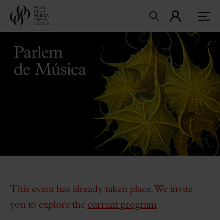
This event has already taken place. We invite
you to explore the
current program