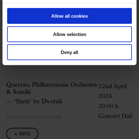
Welcome to the Palau
Is this your first concert at the Palau?
Here
we answer the most
Allow all cookies
common questions.
Allow selection
Related programming
Deny all
Queyras, Philharmonia Orchestra
22nd April
& Suzuki
2024
— ‘Sixth’ by Dvořák
20:00 h
Concert Hall
#symphonic
#greatfigures
+ INFO