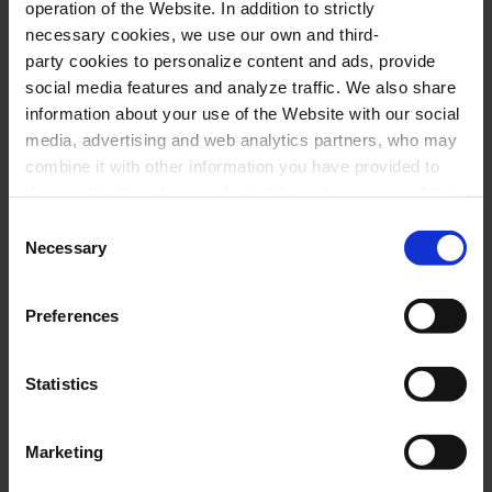
operation of the Website. In addition to strictly
situate the historical context of the work, the
necessary cookies, we use our own and third-
composer or the key ideas of the scheduled
party cookies to personalize content and ads, provide
pieces.
social media features and analyze traffic. We also share
information about your use of the Website with our social
media, advertising and web analytics partners, who may
combine it with other information you have provided to
22 April 2024
Monday
19:00 h
them or that they have collected through your use of their
Rehearsal Hall of the Orfeó Català
services. In the box below you can “Allow all cookies” or
Consent
select the type of cookies you want to allow and click on
Necessary
Selection
"Allow selection". If you want more information visit
Cycle:
our Cookies Policy
here
, through which you can disable
L'Hivernacle
Preferences
or configure cookies at any time”.
Organized by:
Fundació Orfeó Català-Palau de la
Música
Statistics
Approximate:
45 minutes
(aprox)
- Without break
Marketing