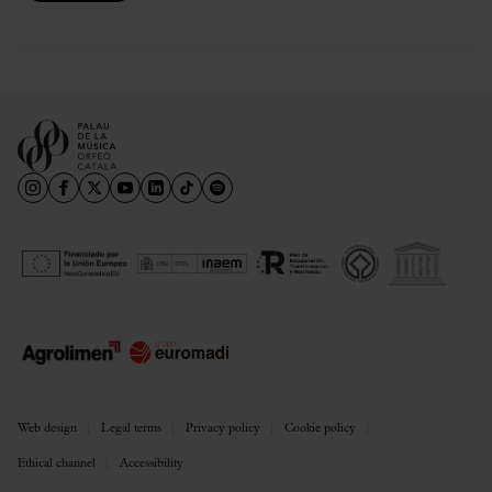
Web design
Legal terms
Privacy policy
Cookie policy
Ethical channel
Accessibility