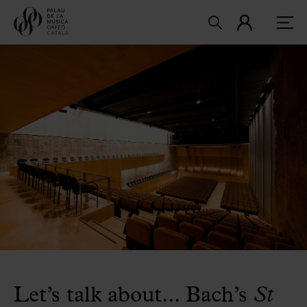
Let’s talk about... Bach’s
St