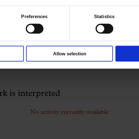
Preferences
Statistics
No activity currently available
Allow selection
 is interpreted
No activity currently available