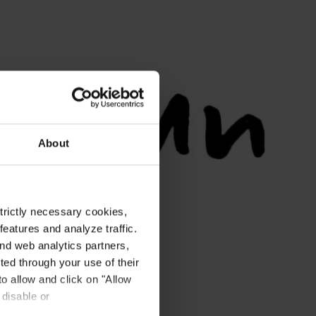
About
strictly necessary cookies,
eatures and analyze traffic.
nd web analytics partners,
ted through your use of their
to allow and click on "Allow
 disable or