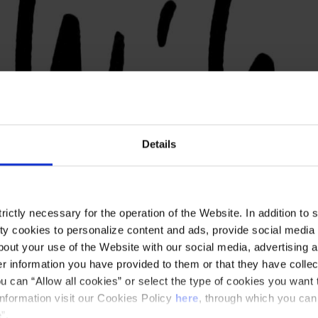
Details
ictly necessary for the operation of the Website. In addition to 
y cookies to personalize content and ads, provide social media f
out your use of the Website with our social media, advertising a
 information you have provided to them or that they have collec
u can “Allow all cookies” or select the type of cookies you want 
information visit our Cookies Policy
here
, through which you can
”.