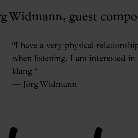
rg Widmann, guest compo
"I have a very physical relationshi
when listening. I am interested in
klang "
— Jörg Widmann