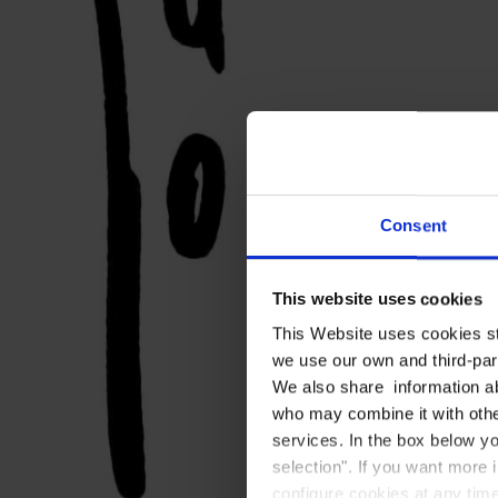
Consent
This website uses cookies
This Website uses cookies str
we use our own and third-part
We also share information ab
who may combine it with other
services. In the box below yo
selection". If you want more 
configure cookies at any time