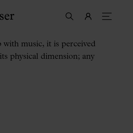
ser
p with music, it is perceived
 its physical dimension; any