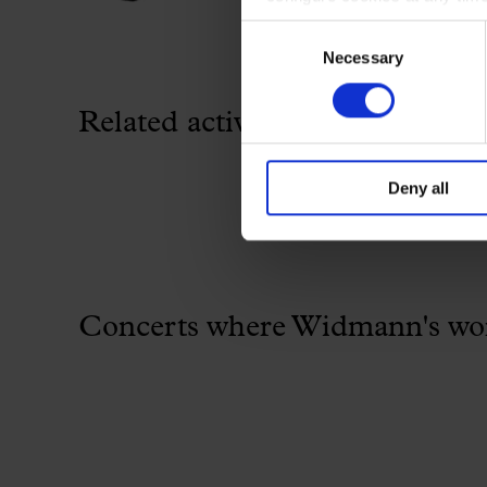
Consent
Necessary
Selection
Related activity
Deny all
Concerts where Widmann's work