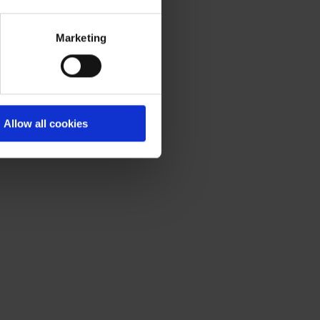
Marketing
Allow all cookies