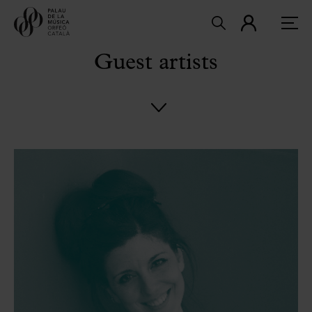
Guest artists