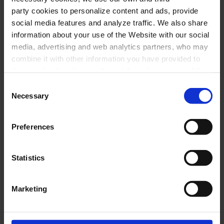
party cookies to personalize content and ads, provide
social media features and analyze traffic. We also share
information about your use of the Website with our social
media, advertising and web analytics partners, who may
combine it with other information you have provided to
them or that they have collected through your use of their
services. In the box below you can “Allow all cookies” or
Consent
select the type of cookies you want to allow and click on
Necessary
Selection
"Allow selection". If you want more information visit
our Cookies Policy
here
, through which you can disable
Preferences
or configure cookies at any time”.
Statistics
Marketing