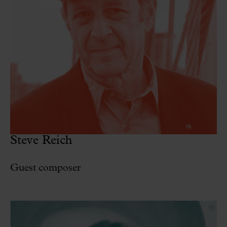
Steve Reich
Guest composer