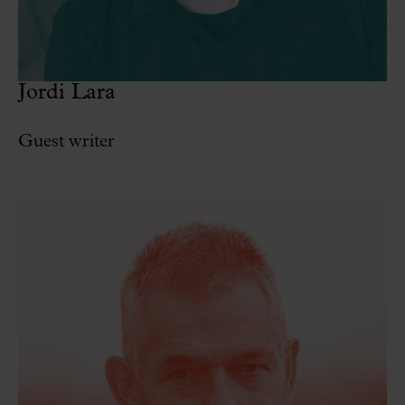
Jordi Lara
Guest writer