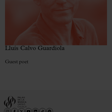
Lluís Calvo Guardiola
Guest poet