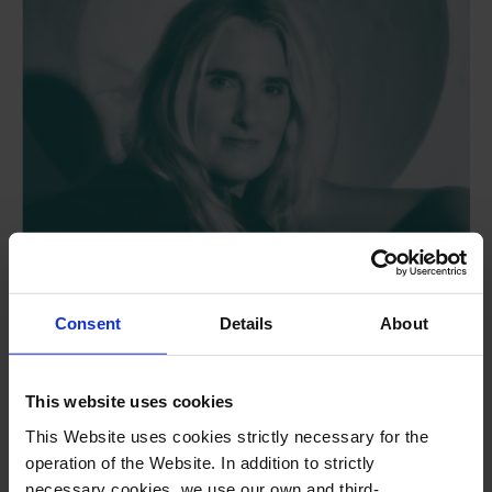
Consent
Details
About
This website uses cookies
Adela Beltran Sancho
This Website uses cookies strictly necessary for the
operation of the Website. In addition to strictly
Guest AI digital artists
necessary cookies, we use our own and third-