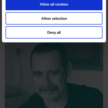
Bill Armstrong
Allow all cookies
Visual artist and guest filmmaker
Allow selection
Deny all