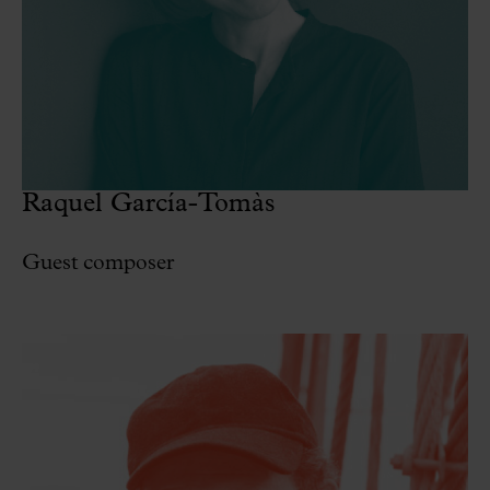
Raquel García-Tomàs
Guest composer