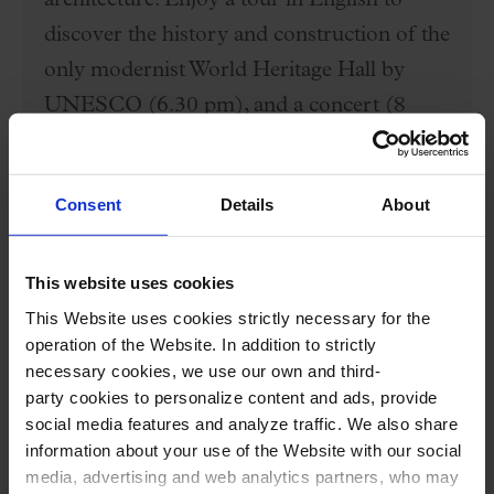
architecture. Enjoy a tour in English to
discover the history and construction of the
only modernist World Heritage Hall by
UNESCO (6.30 pm), and a concert (8
pm)
Price €35
Consent
Details
About
BUY HERE
This website uses cookies
This Website uses cookies strictly necessary for the
operation of the Website. In addition to strictly
necessary cookies, we use our own and third-
Performers
party cookies to personalize content and ads, provide
social media features and analyze traffic. We also share
Cuarteto Quiroga:
information about your use of the Website with our social
Aitor Hevia,
violin
media, advertising and web analytics partners, who may