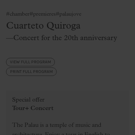
#chamber
#premieres
#palaujove
Cuarteto Quiroga
—Concert for the 20th anniversary
VIEW FULL PROGRAM
PRINT FULL PROGRAM
Special offer
Tour+ Concert
The Palau is a temple of music and