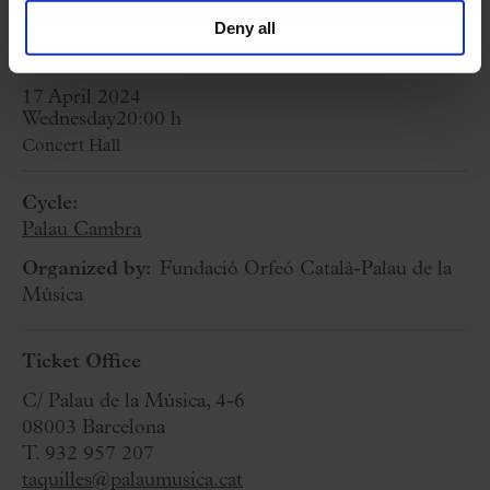
18
Deny all
17 April 2024
Wednesday
20:00 h
Concert Hall
Cycle:
Palau Cambra
Organized by:
Fundació Orfeó Català-Palau de la
Música
Ticket Office
C/ Palau de la Música, 4-6
08003 Barcelona
T. 932 957 207
taquilles@palaumusica.cat