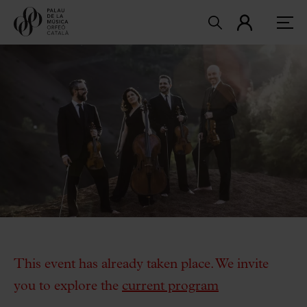
This event has already taken place. We invite
you to explore the
current program