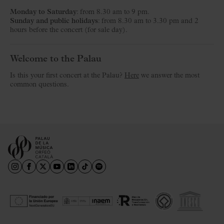
Monday to Saturday
: from 8.30 am to 9 pm.
Sunday and public holidays
: from 8.30 am to 3.30 pm and 2
hours before the concert (for sale day).
Welcome to the Palau
Is this your first concert at the Palau?
Here
we answer the most
common questions.