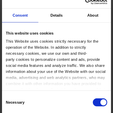
Gemma Tatay Ribosa,
scenic creation
Consent
Details
About
*Groups with educational purposes
This website uses cookies
Program
This Website uses cookies strictly necessary for the
operation of the Website. In addition to strictly
necessary cookies, we use our own and third-
J. DOMÈNECH:
El nou xef. Petita cantata
party cookies to personalize content and ads, provide
culinària
social media features and analyze traffic. We also share
B. SOURISSE:
L’estació de les pomes
information about your use of the Website with our social
media, advertising and web analytics partners, who may
(adaptation by M. Martorell, harmonization by
combine it with other information you have provided to
M. Teresa Gimenez)
them or that they have collected through your use of their
B. BIBILONI:
Cançó de mar
services. In the box below you can “Allow all cookies” or
Consent
select the type of cookies you want to allow and click on
C. BORGES BARBOSA:
A janelinha
Necessary
Selection
"Allow selection". If you want more information visit
J. WUYTACK:
El ninot de neu
(translation by