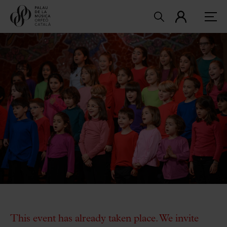
This event has already taken place. We invite