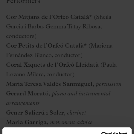
Performers
Cor Mitjans de l’Orfeó Català*
(Sheila
Garcia i Barba, Gemma Tatay Ribosa,
conductors)
Cor Petits de l’Orfeó Català*
(Mariona
Fernàndez Blanco, conductor)
Coral Xiquets de l’Orfeó Lleidatà
(Paula
Lozano Milara, conductor)
Maria Teresa Valdés Sanmiguel,
percussion
Gerard Morató,
piano and instrumental
arrangements
Gener Salicrú i Soler,
clarinet
Maria Garriga,
movement advice
Maria Garriga, Sheila Garcia i Barba i