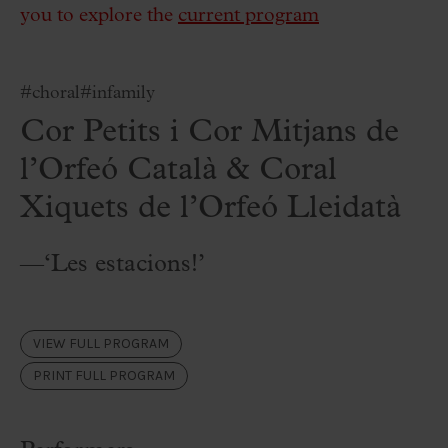
you to explore the
current program
#choral
#infamily
Cor Petits i Cor Mitjans de
l’Orfeó Català & Coral
Xiquets de l’Orfeó Lleidatà
—‘Les estacions!’
VIEW FULL PROGRAM
PRINT FULL PROGRAM