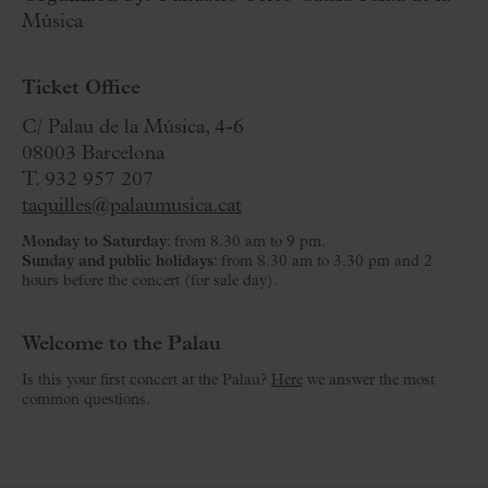
Música
Ticket Office
C/ Palau de la Música, 4-6
08003 Barcelona
T. 932 957 207
taquilles@palaumusica.cat
Monday to Saturday
: from 8.30 am to 9 pm.
Sunday and public holidays
: from 8.30 am to 3.30 pm and 2
hours before the concert (for sale day).
Welcome to the Palau
Is this your first concert at the Palau?
Here
we answer the most
common questions.