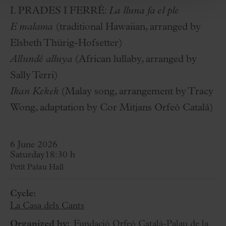
I. PRADES I FERRÉ:
La lluna fa el ple
E malama
(traditional Hawaiian, arranged by
Elsbeth Thürig-Hofsetter)
Allundé alluya
(African lullaby, arranged by
Sally Terri)
Ikan Kekek
(Malay song, arrangement by Tracy
Wong, adaptation by Cor Mitjans Orfeó Català)
6 June 2026
Saturday
18:30 h
Petit Palau Hall
Cycle:
La Casa dels Cants
Organized by:
Fundació Orfeó Català-Palau de la