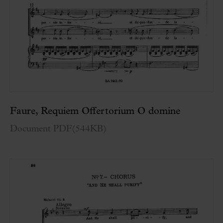
Faure, Requiem Offertorium O domine
Document PDF
(
544KB
)