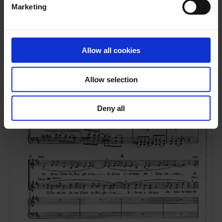
Marketing
Allow all cookies
Allow selection
Deny all