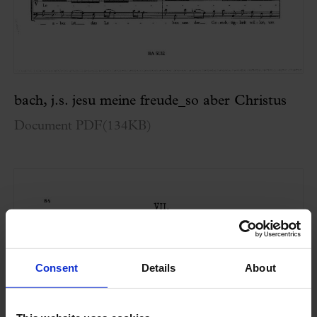
bach, j.s. jesu meine freude_so aber Christus
Document PDF
(
134KB
)
Consent
Details
About