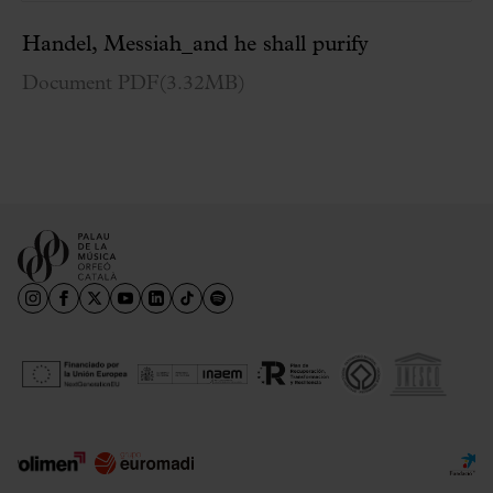
Handel, Messiah_and he shall purify
Document PDF
(
3.32MB
)