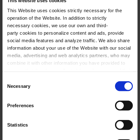
This website uses cookies
This Website uses cookies strictly necessary for the
operation of the Website. In addition to strictly
necessary cookies, we use our own and third-
party cookies to personalize content and ads, provide
social media features and analyze traffic. We also share
information about your use of the Website with our social
media, advertising and web analytics partners, who may
combine it with other information you have provided to
them or that they have collected through your use of their
services. In the box below you can “Allow all cookies” or
Consent
select the type of cookies you want to allow and click on
Necessary
Selection
"Allow selection". If you want more information visit
our Cookies Policy
here
, through which you can disable
Preferences
or configure cookies at any time”.
Statistics
Brahms, J. Requiem VII Selig, peters
Document PDF
(
1.91MB
)