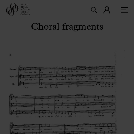
Choral fragments