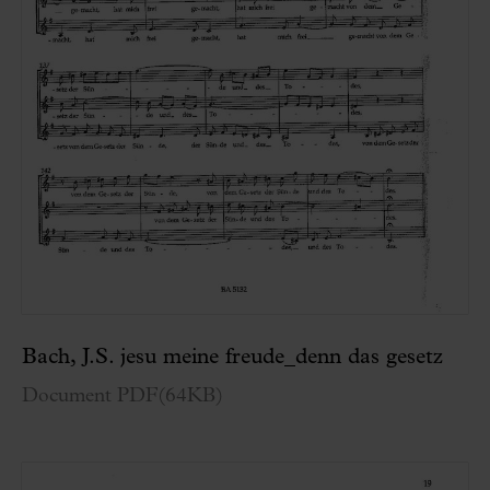
Bach, J.S. jesu meine freude_denn das gesetz
Document PDF
(
64KB
)