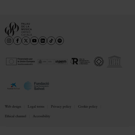
Web design
Legal terms
Privacy policy
Cookie policy
Ethical channel
Accessibility