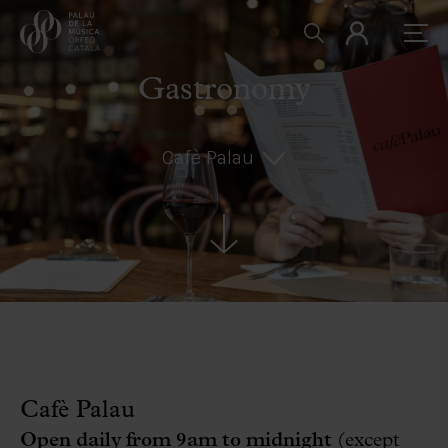
Gastronomy
Cafè Palau
Cafè Palau
Open daily from 9am to midnight
(except