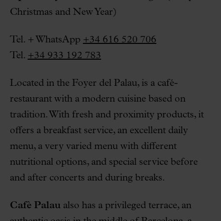
Christmas and New Year)
Tel. + WhatsApp
+34 616 520 706
Tel.
+34 933 192 783
Located in the Foyer del Palau, is a café-
restaurant with a modern cuisine based on
tradition. With fresh and proximity products, it
offers a breakfast service, an excellent daily
menu, a very varied menu with different
nutritional options, and special service before
and after concerts and during breaks.
Cafè Palau
also has a privileged terrace, an