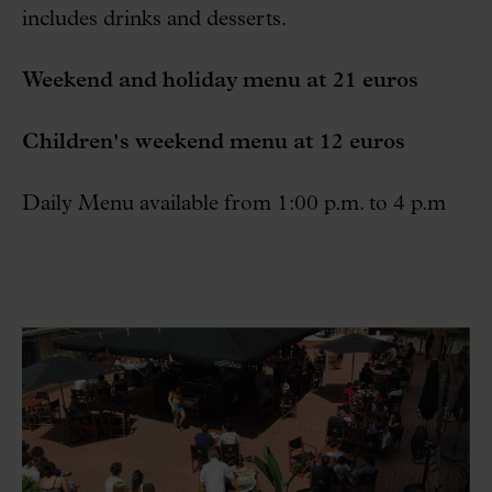
includes drinks and desserts.
Weekend and holiday menu at 21 euros
Children's weekend menu at 12 euros
Daily Menu available from 1:00 p.m. to 4 p.m