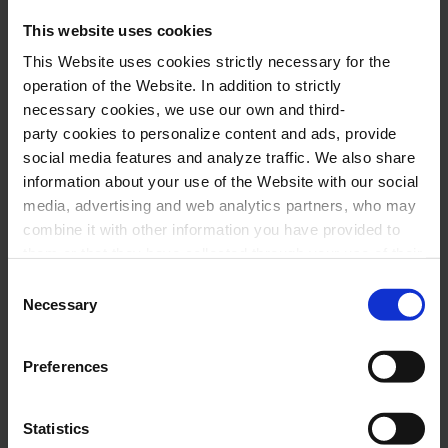
This website uses cookies
This Website uses cookies strictly necessary for the
operation of the Website. In addition to strictly
necessary cookies, we use our own and third-
party cookies to personalize content and ads, provide
social media features and analyze traffic. We also share
information about your use of the Website with our social
media, advertising and web analytics partners, who may
combine it with other information you have provided to
them or that they have collected through your use of their
services. In the box below you can “Allow all cookies” or
Consent
select the type of cookies you want to allow and click on
Necessary
Selection
"Allow selection". If you want more information visit
our Cookies Policy
here
, through which you can disable
Preferences
or configure cookies at any time”.
Statistics