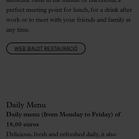
authentic oasis in the middle of Barcelona, a
perfect meeting point for lunch, for a drink after
work or to meet with your friends and family at
any time.
WEB BALOT RESTAURACIÓ
Daily Menu
Daily menu (from Monday to Friday) of
18,00 euros
Delicious, fresh and refreshed daily, it also