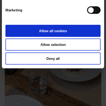
Marketing
Allow all cookies
Allow selection
Deny all