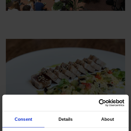
Consent
Details
About