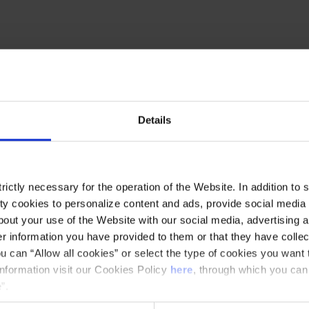
both from an experimental point of view as
superb singers, you'll hear different recreations of
ourney through different parts of the world
Details
ictly necessary for the operation of the Website. In addition to 
y cookies to personalize content and ads, provide social media f
ickets for €9 with the flat rate for Family
out your use of the Website with our social media, advertising a
 musical experience with your family!
 information you have provided to them or that they have collec
options: Cobla 2.0, Big Bang Beethoven,
u can “Allow all cookies” or select the type of cookies you want 
information visit our Cookies Policy
here
, through which you can
 World, Wonderful Mahler!, Flamenkat, and
”.