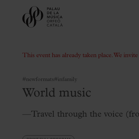
This event has already taken place. We invit
#newformats
#infamily
World music
Buy tickets
Subscriptions
Gift experiences at the Palau
—Travel through the voice (fr
Choose Your Moment at the Palau
Additional activities