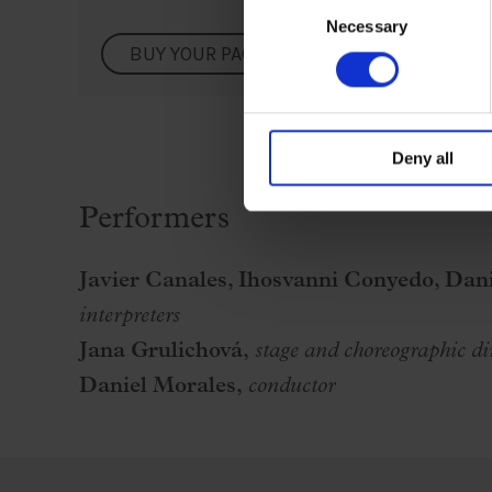
Consent
Necessary
Selection
BUY YOUR PACK
Deny all
Performers
Javier Canales, Ihosvanni Conyedo, Dani
interpreters
Jana Grulichová,
stage and
choreographic di
Daniel Morales,
conductor