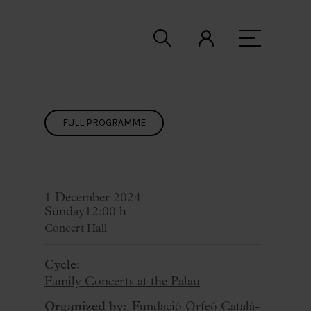
FULL PROGRAMME
1 December 2024
Sunday
12:00 h
Concert Hall
Cycle:
Family Concerts at the Palau
Organized by:
Fundació Orfeó Català-