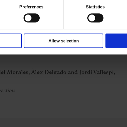
Preferences
Statistics
Allow selection
el Morales, Àlex Delgado and Jordi Vallespí,
rection