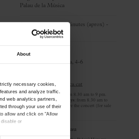
Palau de la Música
Approximate:
50 minutes
(aprox)
-
Without break
Ticket Office
About
C/ Palau de la Música, 4-6
08003 Barcelona
T. 932 957 207
strictly necessary cookies,
taquilles@palaumusica.cat
eatures and analyze traffic.
Monday to Saturday
: from 8.30 am to 9 pm.
nd web analytics partners,
Sunday and public holidays
: from 8.30 am to
3.30 pm and 2 hours before the concert (for sale
ted through your use of their
day).
to allow and click on "Allow
 disable or
Welcome to the Palau