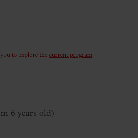
e you to explore the
current program
om 6 years old)