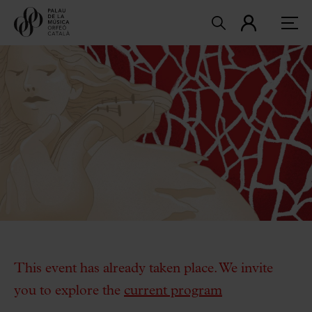
This event has already taken place. We invite
you to explore the
current program