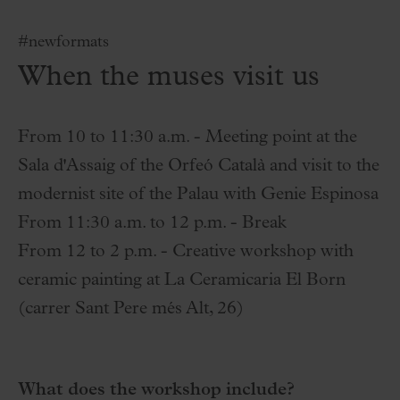
#newformats
When the muses visit us
From 10 to 11:30 a.m. - Meeting point at the
Sala d'Assaig of the Orfeó Català and visit to the
modernist site of the Palau with Genie Espinosa
From 11:30 a.m. to 12 p.m. - Break
From 12 to 2 p.m. - Creative workshop with
ceramic painting at La Ceramicaria El Born
(carrer Sant Pere més Alt, 26)
What does the workshop include?