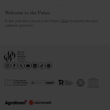
Welcome to the Palau
Is this your first concert at the Palau?
Here
we answer the most
common questions.