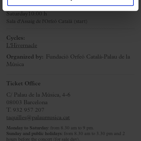
29 March 2025
Saturday
10:00 h
Sala d'Assaig de l'Orfeó Català (start)
Cycles:
L'Hivernacle
Organized by:
Fundació Orfeó Català-Palau de la
Música
Ticket Office
C/ Palau de la Música, 4-6
08003 Barcelona
T. 932 957 207
taquilles@palaumusica.cat
Monday to Saturday
: from 8.30 am to 9 pm.
Sunday and public holidays
: from 8.30 am to 3.30 pm and 2
hours before the concert (for sale day).