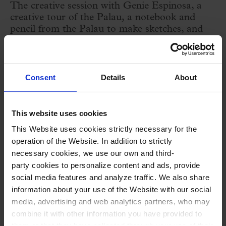
The creative session with Genie Espinosa, a
creative tour of the Palau, a notebook and
pencil from the Palau to make sketches, and
the workshop and mug to decorate at the
Ceramicària.
Consent
Details
About
Creative workshop with ceramic painting with
Genie Espinosa
that follows the theme of the
This website uses cookies
season (heroism) and applies it to one of the
This Website uses cookies strictly necessary for the
most emblematic architectural elements of the
operation of the Website. In addition to strictly
necessary cookies, we use our own and third-
Palau: the muses of the stage. Powerful, bold,
party cookies to personalize content and ads, provide
courageous and stimulating women! With the
social media features and analyze traffic. We also share
illustrator and comic artist Genie Espinosa we
information about your use of the Website with our social
media, advertising and web analytics partners, who may
will delve into the creative process of creating
combine it with other information you have provided to
heroines that inspire, walking and drawing
them or that they have collected through your use of their