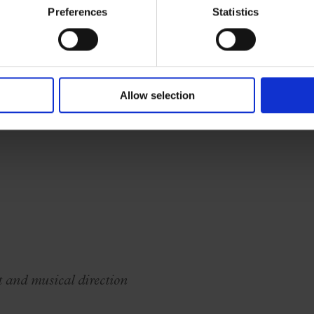
new audiences, offering collective and accessible
Preferences
Statistics
Allow selection
t and musical direction