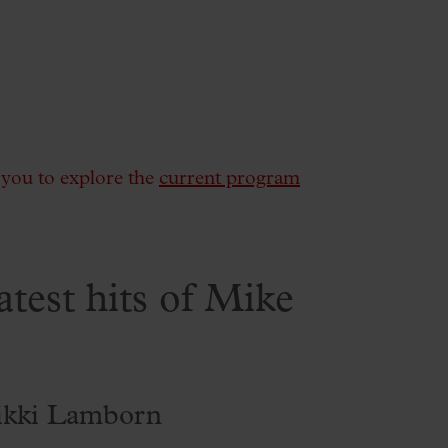
e you to explore the
current program
atest hits of Mike
ikki Lamborn