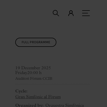
FULL PROGRAMME
19 December 2025
Friday
20:00 h
Auditori Fòrum CCIB
Cycle:
Gran Simfònic al Fòrum
Organized by:
Orquestra Simfònica