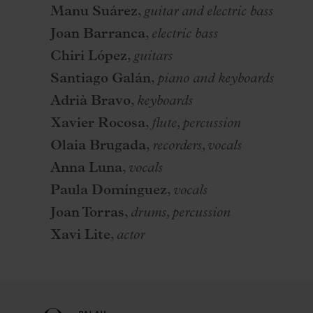
Manu Suárez
,
guitar and electric bass
Joan Barranca
,
electric bass
Chiri López
,
guitars
Santiago Galán
,
piano and keyboards
Adrià Bravo
,
keyboards
Xavier Rocosa
,
flute, percussion
Olaia Brugada
,
recorders, vocals
Anna Luna
,
vocals
Paula Domínguez
,
vocals
Joan Torras
,
drums, percussion
Xavi Lite
,
actor