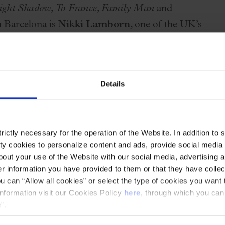
ight Shadow
,
To France
,
Family Man
and
in Barcelona is
Nikki Lamborn
, one of the UK’s
so perform emblematic songs such as
Earth
e third collaboration between
Opus One
and
Details
thrilling experience for fans of symphonic
ictly necessary for the operation of the Website. In addition to 
ern
,
Opus One
was founded with the aim of
y cookies to personalize content and ads, provide social media f
logy”:
Tubular Bells
,
Hergest Ridge
and
out your use of the Website with our social media, advertising a
 information you have provided to them or that they have collec
emporary music.
u can “Allow all cookies” or select the type of cookies you want 
information visit our Cookies Policy
here
, through which you can
ries, which this December will bring
other
”.
ect through which the Palau and the OSV aim