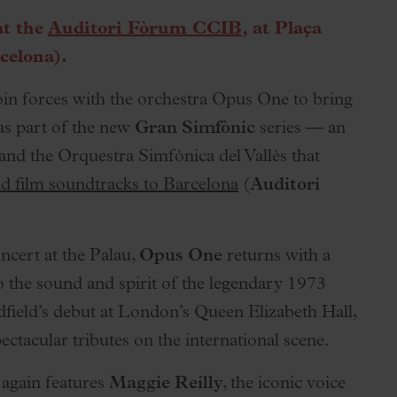
at the
Auditori Fòrum CCIB
, at Plaça
celona).
in forces with the orchestra Opus One to bring
 as part of the new
Gran Simfònic
series — an
 and the Orquestra Simfònica del Vallès that
d film soundtracks to Barcelona
(
Auditori
ncert at the Palau,
Opus One
returns with a
 to the sound and spirit of the legendary 1973
dfield’s debut at London’s Queen Elizabeth Hall,
ctacular tributes on the international scene.
 again features
Maggie Reilly
, the iconic voice