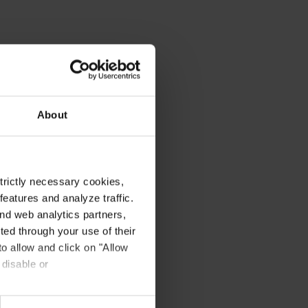
About
strictly necessary cookies,
eatures and analyze traffic.
nd web analytics partners,
ted through your use of their
to allow and click on "Allow
 disable or