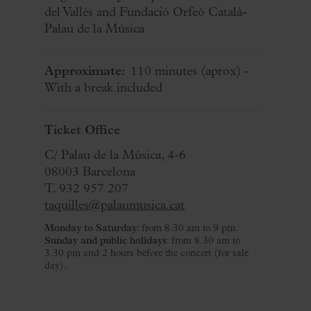
del Vallès and Fundació Orfeó Català-
Palau de la Música
Approximate:
110 minutes
(aprox)
-
With a break included
Ticket Office
C/ Palau de la Música, 4-6
08003 Barcelona
T. 932 957 207
taquilles@palaumusica.cat
Monday to Saturday
: from 8.30 am to 9 pm.
Sunday and public holidays
: from 8.30 am to
3.30 pm and 2 hours before the concert (for sale
day).