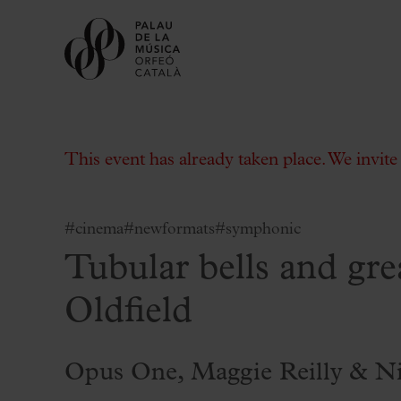
This event has already taken place. We invit
#cinema
#newformats
#symphonic
Tubular bells and gre
Buy tickets
Subscriptions
Oldfield
Gift experiences at the Palau
Choose Your Moment at the Palau
Opus One, Maggie Reilly & N
Additional activities