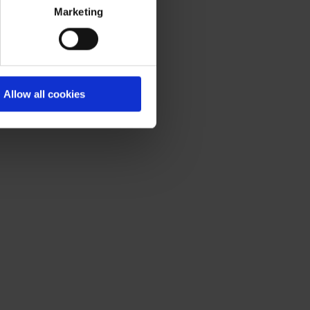
Marketing
Allow all cookies