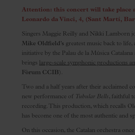
Palau Jove
Attention: this concert will take place 
2026-27 Season
Leonardo da Vinci, 4, (Sant Martí, Bar
All seasons
Singers Maggie Reilly and Nikki Lamborn jo
Aula Palau
Mike Oldfield’s
greatest music back to life,
Discounts
initiative by the Palau de la Música Catalana
Programs
brings
large-scale symphonic productions an
Terms and conditions
Fòrum CCIB
).
Two and a half years after their acclaimed co
new performance of
Tubular Bells
, faithful
recording. This production, which recalls Ol
has become one of the most authentic and spe
On this occasion, the Catalan orchestra once