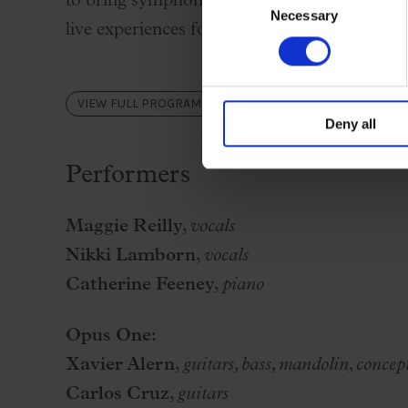
to bring symphonic and film music closer to 
Necessary
Selection
live experiences for all ages.
VIEW FULL PROGRAM
Deny all
Performers
Maggie Reilly
,
vocals
Nikki Lamborn
,
vocals
Catherine Feeney
,
piano
Opus One:
Xavier Alern
,
guitars, bass, mandolin, concep
Carlos Cruz
,
guitars