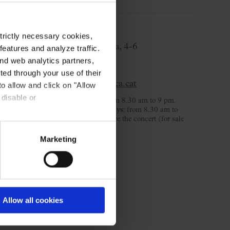
Ticket Office
strictly necessary cookies,
C/ Palau de la Música, 4-6
eatures and analyze traffic.
08003 Barcelona
nd web analytics partners,
T. 932 957 207
ted through your use of their
taquilles@palaumusica.cat
to allow and click on "Allow
 disable or
Monday to Saturday
: from 8.30 am to 9 pm.
Sunday and public holidays
: from 8.30 am to
3.30 pm and 2 hours before the concert (for sale
day).
Marketing
Allow all cookies