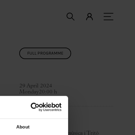
FULL PROGRAMME
29 April 2024
Monday
20:00 h
Concert Hall
Cycle:
BCN Clàssics
About
Organized by:
Ibermúsica i Tritó