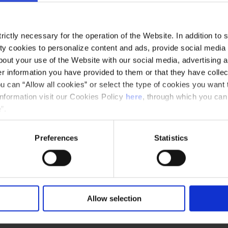
ictly necessary for the operation of the Website. In addition to 
y cookies to personalize content and ads, provide social media f
out your use of the Website with our social media, advertising a
 information you have provided to them or that they have collec
u can “Allow all cookies” or select the type of cookies you want 
information visit our Cookies Policy
here
, through which you can
”.
Preferences
Statistics
Allow selection
and
The Musical Offering, BWV 1079