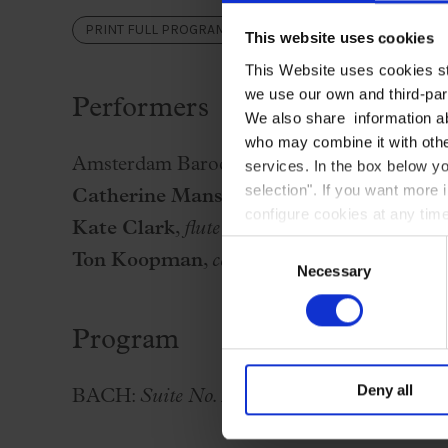
Palau Jove
PRINT FULL PROGRAM
This website uses cookies
2026-27 Season
This Website uses cookies str
All seasons
we use our own and third-part
Performers
Aula Palau
We also share information ab
who may combine it with other
Discounts
Amsterdam Baroque Orchestra
services. In the box below yo
Programs
selection". If you want more 
Catherine Manson
,
violin
configure cookies at any time
Terms and conditions
Kate Clark
,
flute
Consent
Ton Koopman
,
conductor and clavecin
Necessary
Selection
Program
Deny all
BACH:
Suite No. 2 in B Minor, BWV 1067