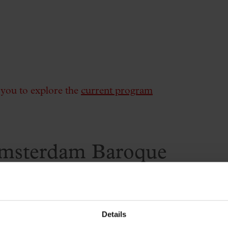
e you to explore the
current program
msterdam Baroque
ing
Details