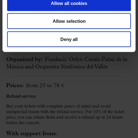
Allow all cookies
23 January 2027
Saturday
18:30 h
Allow selection
BUY
Concert Hall
Deny all
Cycle:
Symphonic Concerts at the Palau
Organized by:
Fundació Orfeó Català-Palau de la
Música and Orquestra Simfònica del Vallès
Prices:
from 25 to 76 €
Refund service
Buy your tickets with complete peace of mind and avoid
unexpected issues with the refund service. For 10% of the ticket
price, you can return them and receive a refund up to 24 hours
before the concert.
With support from: