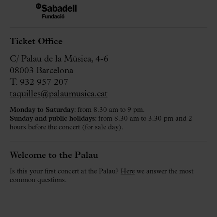
Ticket Office
C/ Palau de la Música, 4-6
08003 Barcelona
T. 932 957 207
taquilles@palaumusica.cat
Monday to Saturday
: from 8.30 am to 9 pm.
Sunday and public holidays
: from 8.30 am to 3.30 pm and 2
hours before the concert (for sale day).
Welcome to the Palau
Is this your first concert at the Palau?
Here
we answer the most
common questions.