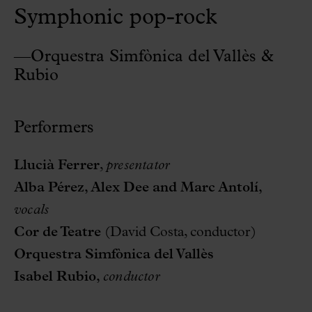
Symphonic pop-rock
—Orquestra Simfònica del Vallès &
Rubio
Performers
Llucià Ferrer
,
presentator
Alba Pérez, Alex Dee and Marc Antolí,
vocals
Cor de Teatre
(David Costa, conductor)
Orquestra Simfònica del Vallès
Isabel Rubio,
conductor