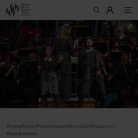
#symphonic
#newformats
#popular
#palaujove
#modernism