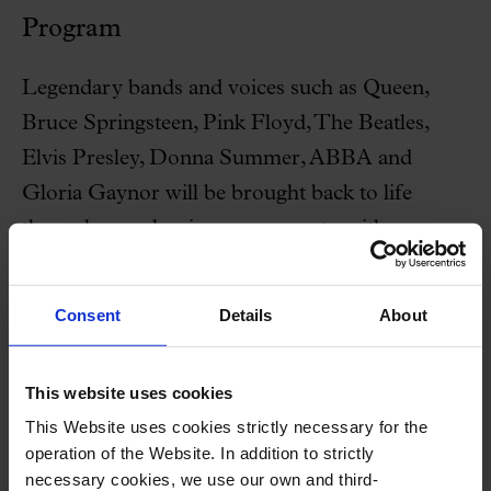
Program
Legendary bands and voices such as Queen,
Bruce Springsteen, Pink Floyd, The Beatles,
Elvis Presley, Donna Summer, ABBA and
Gloria Gaynor will be brought back to life
through symphonic arrangements, with
spectacular and moving staging.
Consent
Details
About
This website uses cookies
Special offer
This Website uses cookies strictly necessary for the
Free visit + Concert
operation of the Website. In addition to strictly
necessary cookies, we use our own and third-