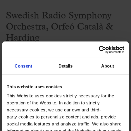
Swedish Radio Symphony
Orchestra, Orfeó Català &
Harding
—‘Resurrection Symphony’ by Mahler
Consent
Details
About
Attention: this concert will be take place
at the Berwaldhallen in Stockholm.
This website uses cookies
This Website uses cookies strictly necessary for the
More information in this
link
.
operation of the Website. In addition to strictly
necessary cookies, we use our own and third-
party cookies to personalize content and ads, provide
Performers
social media features and analyze traffic. We also share
information about your use of the Website with our social