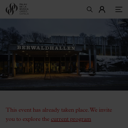
This event has already taken place. We invite
you to explore the
current program