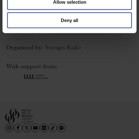
Allow selection
Stockholm (Sweden) – Berwaldhallen
5 April 2025
Deny all
Saturday
15:00 h
Stockholm (Sweden) – Berwaldhallen
Organized by:
Sveriges Radio
With support from: