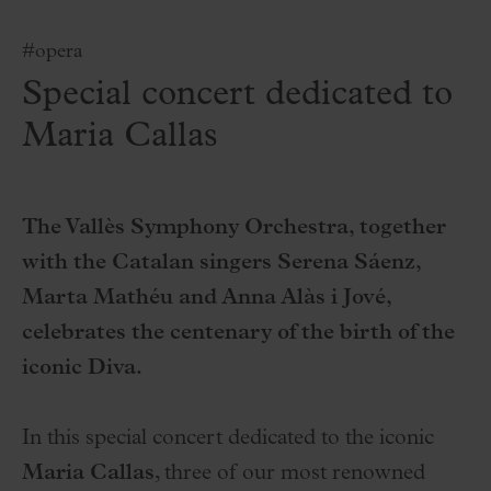
#opera
Special concert dedicated to
Maria Callas
The Vallès Symphony Orchestra, together
with the Catalan singers Serena Sáenz,
Marta Mathéu and Anna Alàs i Jové,
celebrates the centenary of the birth of the
iconic Diva.
In this special concert dedicated to the iconic
Maria Callas
, three of our most renowned