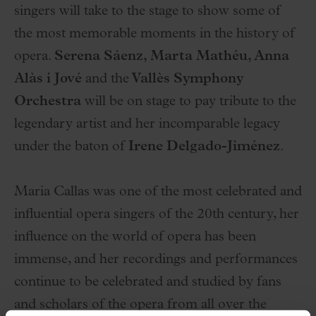
singers will take to the stage to show some of
the most memorable moments in the history of
opera.
Serena Sáenz, Marta Mathéu, Anna
Alàs i Jové
and the
Vallès Symphony
Orchestra
will be on stage to pay tribute to the
legendary artist and her incomparable legacy
under the baton of
Irene Delgado-Jiménez
.
Maria Callas was one of the most celebrated and
influential opera singers of the 20th century, her
influence on the world of opera has been
immense, and her recordings and performances
continue to be celebrated and studied by fans
and scholars of the opera from all over the