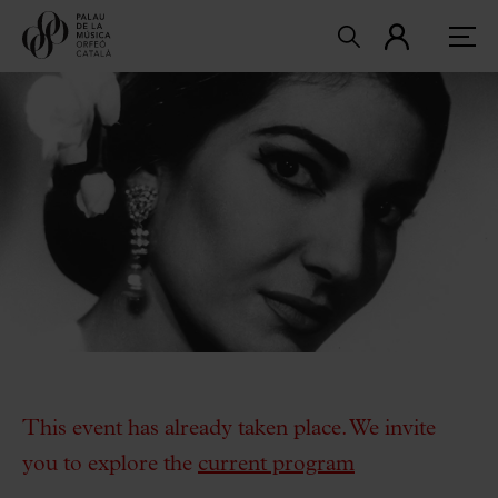
This event has already taken place. We invite
you to explore the
current program