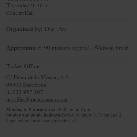
Thursday
21:30 h
Concert Hall
Organized by:
Diari Ara
Approximate:
90 minutes
(aprox)
- Without break
Ticket Office
C/ Palau de la Música, 4-6
08003 Barcelona
T. 932 957 207
taquilles@palaumusica.cat
Monday to Saturday
: from 8.30 am to 9 pm.
Sunday and public holidays
: from 8.30 am to 3.30 pm and 2
hours before the concert (for sale day).