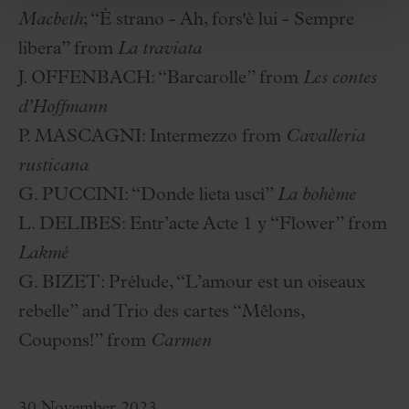
Macbeth
; “È strano - Ah, fors'è lui - Sempre
libera” from
La traviata
J. OFFENBACH:
“Barcarolle” from
Les contes
d’Hoffmann
P. MASCAGNI:
Intermezzo from
Cavalleria
rusticana
G. PUCCINI:
“Donde lieta uscì”
La bohème
L. DELIBES:
Entr’acte Acte 1 y “Flower” from
Lakmé
G. BIZET:
Prélude, “L’amour est un oiseaux
rebelle” and Trio des cartes “Mêlons,
Coupons!” from
Carmen
30 November 2023