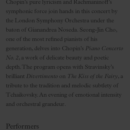
Chopin’s pure lyricism and Rachmaninoff’s
symphonic force join hands in this concert by
the London Symphony Orchestra under the
baton of Gianandrea Noseda. Seong-Jin Cho,
one of the most refined pianists of his
generation, delves into Chopin’s
Piano Concerto
No. 2
, a work of delicate beauty and poetic
depth. The program opens with Stravinsky’s
brilliant
Divertimento
on
The Kiss of the Fairy
, a
tribute to the tradition and melodic subtlety of
Tchaikovsky. An evening of emotional intensity
and orchestral grandeur.
Performers