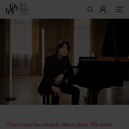
This event has already taken place. We invite