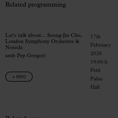
Related programming
Let's talk about... Seong-Jin Cho,
17th
London Symphony Orchestra &
February
Noseda
2026
amb Pep Gorgori
19:00 h
Petit
+ INFO
Palau
Hall