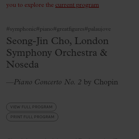
you to explore the
current program
#symphonic
#piano
#greatfigures
#palaujove
Seong-Jin Cho, London
Symphony Orchestra &
Noseda
—
Piano Concerto No. 2
by Chopin
VIEW FULL PROGRAM
PRINT FULL PROGRAM