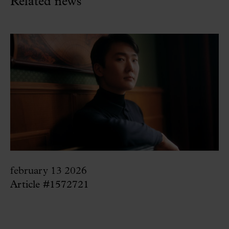
Related news
february 13 2026
Article #1572721