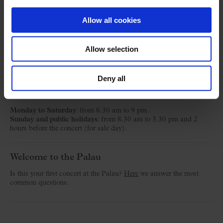
Música
Allow all cookies
Ticket Office
Allow selection
C/ Palau de la Música, 4-6
08003 Barcelona
Deny all
T. 932 957 207
taquilles@palaumusica.cat
Monday to Saturday
: from 8.30 am to 9 pm.
Sunday and public holidays
: from 8.30 am to 3.30 pm and 2
hours before the concert (for sale day).
Welcome to the Palau
Is this your first concert at the Palau?
Here
we answer the most
common questions.