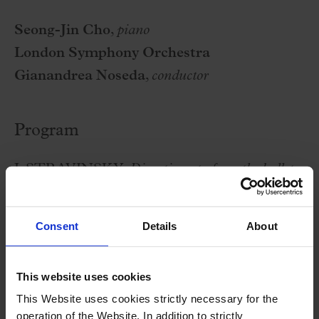
Seong-Jin Cho
,
piano
London Symphony Orchestra
Gianandrea Noseda
,
conductor
Program
I. STRAVINSKY:
Divertimento from the ballet
'The Fairy's Kiss”
F. CHOPIN:
Piano Concerto No. 2 in F minor,
Consent
Details
About
op. 21
S. RAKHMANINOV:
Symphony no. 1, in D
This website uses cookies
minor, op. 13
This Website uses cookies strictly necessary for the
operation of the Website. In addition to strictly