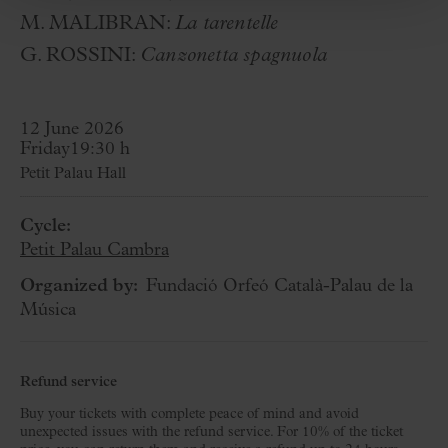
M. MALIBRAN:
La tarentelle
G. ROSSINI:
Canzonetta spagnuola
12 June 2026
Friday
19:30 h
Petit Palau Hall
Cycle:
Petit Palau Cambra
Organized by:
Fundació Orfeó Català-Palau de la
Música
Refund service
Buy your tickets with complete peace of mind and avoid
unexpected issues with the refund service. For 10% of the ticket