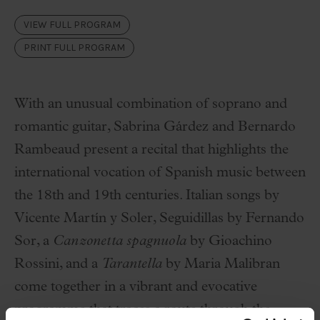
VIEW FULL PROGRAM
PRINT FULL PROGRAM
With an unusual combination of soprano and
romantic guitar,
Sabrina Gárdez
and
Bernardo
Rambeaud
present a recital that highlights the
international vocation of Spanish music between
the 18th and 19th centuries. Italian songs by
Vicente Martín y Soler
, Seguidillas by
Fernando
Sor
, a
Canzonetta spagnuola
by
Gioachino
Rossini
, and a
Tarantella
by
Maria Malibran
come together in a vibrant and evocative
programme that traces a route through the