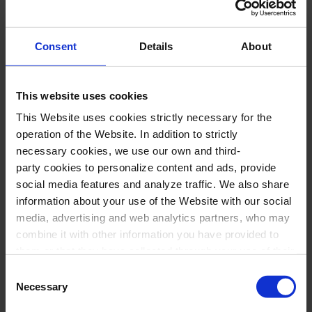
European salons of the period. A fresh and
original proposal, performed by two young
Consent
Details
About
talents with personality and artistic rigor.
This website uses cookies
Performers
This Website uses cookies strictly necessary for the
operation of the Website. In addition to strictly
Sabrina Gárdez
,
soprano
necessary cookies, we use our own and third-
party cookies to personalize content and ads, provide
Bernardo Rambeaud
,
romantic guitar
social media features and analyze traffic. We also share
information about your use of the Website with our social
media, advertising and web analytics partners, who may
Program
combine it with other information you have provided to
them or that they have collected through your use of their
W. A. MOZART-F. SOR:
“Deh vieni alla
services. In the box below you can “Allow all cookies” or
Consent
finestra, o mio tesoro”, “Vedrai carino se sei
select the type of cookies you want to allow and click on
Necessary
Selection
"Allow selection". If you want more information visit
buonino” and “Batti, batti, o bel Masetto” from