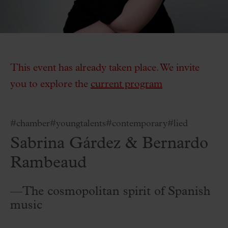
This event has already taken place. We invite
you to explore the
current program
#chamber
#youngtalents
#contemporary
#lied
Sabrina Gárdez & Bernardo
Rambeaud
—The cosmopolitan spirit of Spanish
music