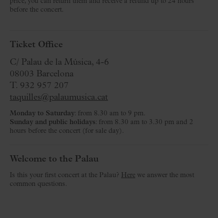
price, you can return them and receive a refund up to 24 hours
before the concert.
Ticket Office
C/ Palau de la Música, 4-6
08003 Barcelona
T. 932 957 207
taquilles@palaumusica.cat
Monday to Saturday
: from 8.30 am to 9 pm.
Sunday and public holidays
: from 8.30 am to 3.30 pm and 2
hours before the concert (for sale day).
Welcome to the Palau
Is this your first concert at the Palau?
Here
we answer the most
common questions.