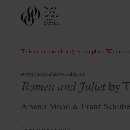
This event has already taken place. We invit
#symphonic
#universalmusic
Romeu and Juliet
by T
Buy tickets
Subscriptions
Gift experiences at the Palau
Arsenii Moon & Franz Schube
Choose Your Moment at the Palau
Additional activities