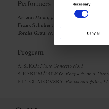
Performers
Necessary
Selection
Arsenii Moon,
piano
Franz Schubert Filharmonia
Tomàs Grau,
conductor
Deny all
Program
A. SHOR:
Piano Concerto No. 1
S. RAKHMÁNINOV:
Rhapsody on a Theme 
P. I. TCHAIKOVSKY:
Romeo and Juliet, T