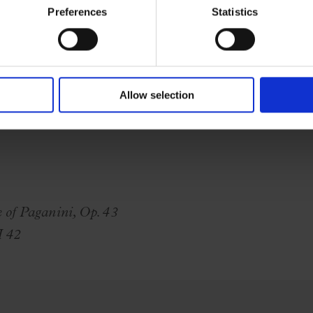
Preferences
Statistics
Allow selection
of Paganini, Op. 43
H 42