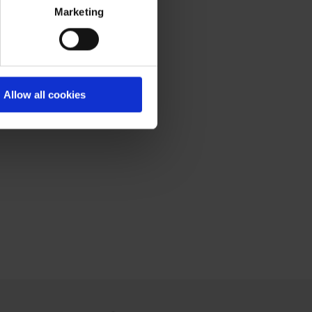
Marketing
Allow all cookies