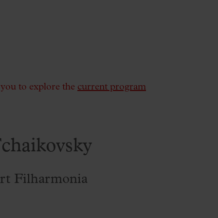
e you to explore the
current program
chaikovsky
rt Filharmonia