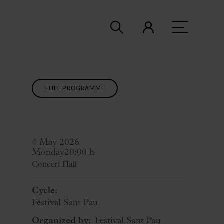
FULL PROGRAMME
4 May 2026
Monday
20:00 h
Concert Hall
Cycle:
Festival Sant Pau
Organized by:
Festival Sant Pau