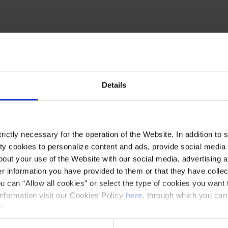
ubert Filharmonia
to the Palau de la Música
motion, under the direction of
Tomàs Grau
and
on
as soloist. The concert opens with Alexey
Details
 work of great expressive power that engages in
followed by the brilliant
Rhapsody on a Theme of
of virtuosity and musical intensity. The evening
ictly necessary for the operation of the Website. In addition to 
iet Suite
, a work rich in lyricism and drama
y cookies to personalize content and ads, provide social media f
nique opportunity to enjoy great symphonic music
out your use of the Website with our social media, advertising a
 information you have provided to them or that they have collec
u can “Allow all cookies” or select the type of cookies you want 
information visit our Cookies Policy
here
, through which you can
”.