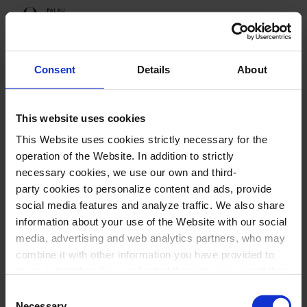
Programme
Consent
Details
About
This website uses cookies
Upcoming sessions
This Website uses cookies strictly necessary for the
The four seasons
operation of the Website. In addition to strictly
necessary cookies, we use our own and third-
party cookies to personalize content and ads, provide
social media features and analyze traffic. We also share
information about your use of the Website with our social
The four seasons
media, advertising and web analytics partners, who may
combine it with other information you have provided to
them or that they have collected through your use of their
services. In the box below you can “Allow all cookies” or
Consent
select the type of cookies you want to allow and click on
Necessary