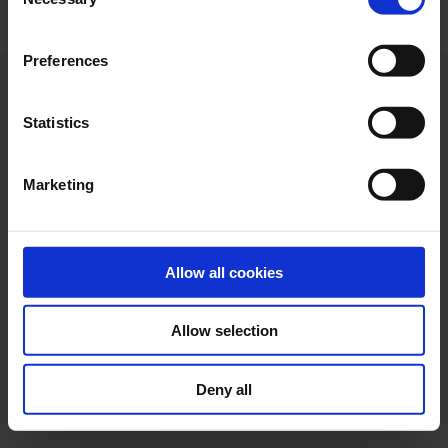
Selection
"Allow selection". If you want more information visit
our Cookies Policy
here
, through which you can disable
Preferences
or configure cookies at any time”.
Statistics
Marketing
Allow all cookies
Allow selection
Web design
Legal terms
Privacy policy
Cookie policy
Deny all
Ethical channel
Accessibility