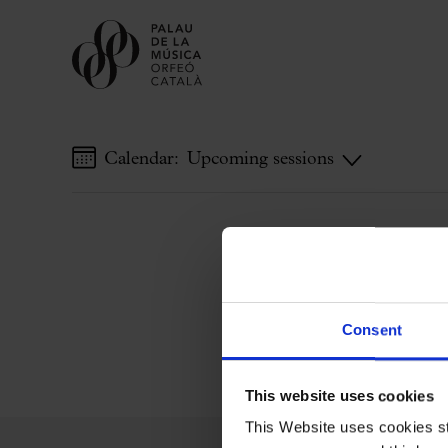
Calendar:
Upcoming sessions
Buy tickets
Subscriptions
Gift experiences at the Palau
Choose Your Moment at the Palau
Additional activities
Consent
Palau Jove
2026-27 Season
This website uses cookies
All seasons
This Website uses cookies str