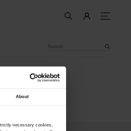
About
strictly necessary cookies,