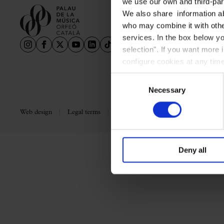
we use our own and third-part
Aula Palau
We also share information ab
Discounts
who may combine it with other
Programs
services. In the box below yo
selection". If you want more 
Terms and conditions
configure cookies at any time
Consent
Necessary
Selection
Web design
Legal terms
Privacy policy
Cookie policy
Deny all