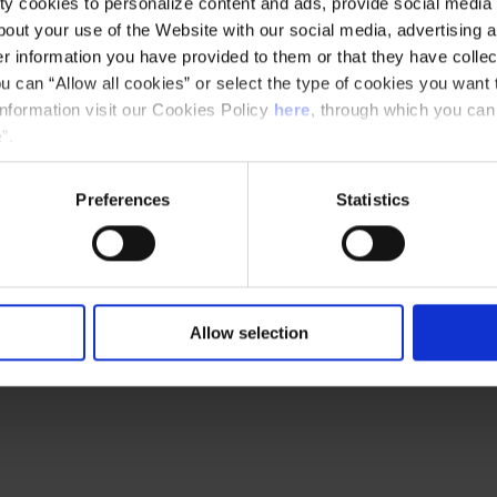
y cookies to personalize content and ads, provide social media f
out your use of the Website with our social media, advertising a
 information you have provided to them or that they have collec
u can “Allow all cookies” or select the type of cookies you want 
information visit our Cookies Policy
here
, through which you can
”.
Preferences
Statistics
Ethical channel
Accessibility
Allow selection