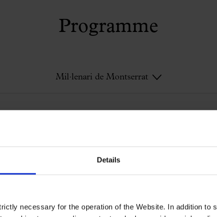
Programme
Mil·lenari de Montserrat
Mil·lenari de Montserrat
Details
ictly necessary for the operation of the Website. In addition to 