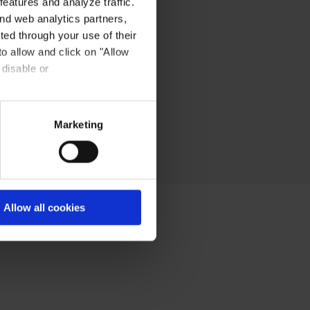
eatures and analyze traffic.
nd web analytics partners,
ted through your use of their
to allow and click on "Allow
 disable or
Marketing
Allow all cookies