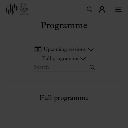
Programme
Upcoming sessions
Full programme
Full programme