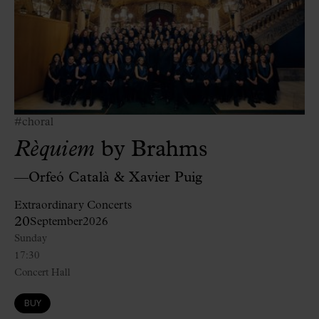
#choral
Rèquiem
by Brahms
—Orfeó Català & Xavier Puig
Extraordinary Concerts
20
September
2026
Sunday
17:30
Concert Hall
BUY