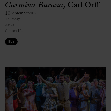
Carmina Burana
, Carl Orff
10
September
2026
Thursday
20:30
Concert Hall
BUY