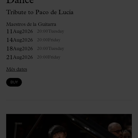
Dance
Tribute to Paco de Lucía
Maestros de la Guitarra
11
Aug
2026
20:00
Tuesday
14
Aug
2026
20:00
Friday
18
Aug
2026
20:00
Tuesday
21
Aug
2026
20:00
Friday
Més dates
BUY