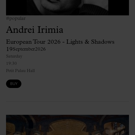
#popular
Andrei Irimia
European Tour 2026 - Lights & Shadows
19
September
2026
Saturday
19:30
Petit Palau Hall
BUY