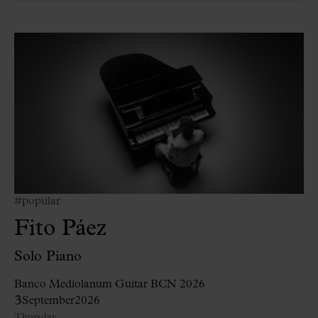
#popular
Fito Páez
Solo Piano
Banco Mediolanum Guitar BCN 2026
3
September
2026
Thursday