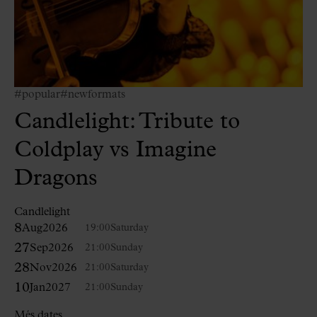
#popular
#newformats
Candlelight: Tribute to
Coldplay vs Imagine
Dragons
Candlelight
8
Aug
2026
19:00
Saturday
27
Sep
2026
21:00
Sunday
28
Nov
2026
21:00
Saturday
10
Jan
2027
21:00
Sunday
Més dates