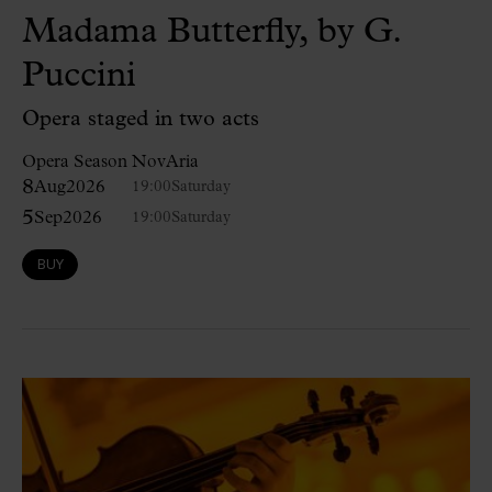
Madama Butterfly, by G.
Puccini
Opera staged in two acts
Opera Season NovAria
8
Aug
2026
19:00
Saturday
5
Sep
2026
19:00
Saturday
BUY