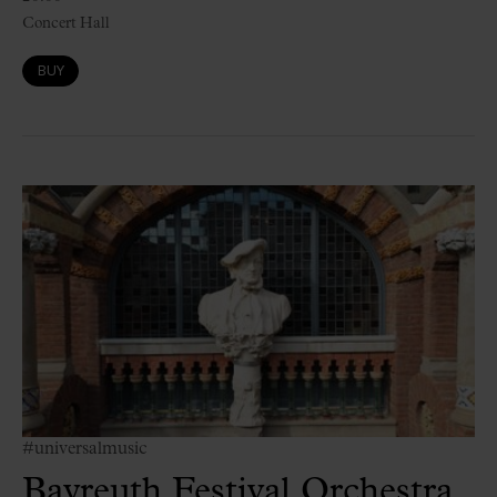
Concert Hall
BUY
#universalmusic
Bayreuth Festival Orchestra