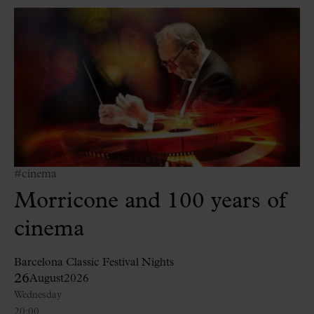
#cinema
Morricone and 100 years of
cinema
Barcelona Classic Festival Nights
26
August
2026
Wednesday
20:00