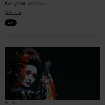
28
Aug
2026
20:00
Friday
Més dates
BUY
#opera