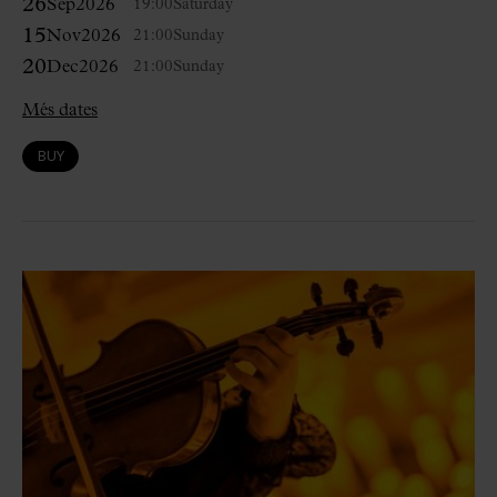
26
Sep
2026
19:00
Saturday
15
Nov
2026
21:00
Sunday
20
Dec
2026
21:00
Sunday
Més dates
BUY