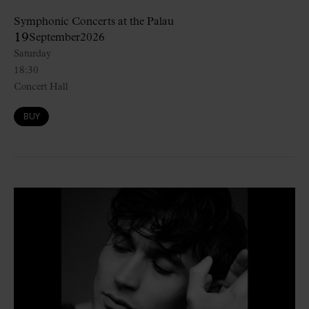
Symphonic Concerts at the Palau
19
September
2026
Saturday
18:30
Concert Hall
BUY