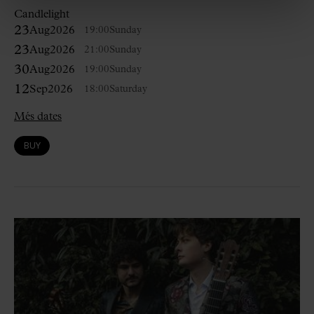
Candlelight
23
Aug
2026
19:00
Sunday
23
Aug
2026
21:00
Sunday
30
Aug
2026
19:00
Sunday
12
Sep
2026
18:00
Saturday
Més dates
BUY