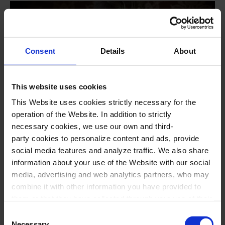
Consent
Details
About
This website uses cookies
This Website uses cookies strictly necessary for the
operation of the Website. In addition to strictly
#opera
necessary cookies, we use our own and third-
La traviata, by G. Verdi
party cookies to personalize content and ads, provide
social media features and analyze traffic. We also share
Staged opera in two acts
information about your use of the Website with our social
media, advertising and web analytics partners, who may
Opera Season NovAria
combine it with other information you have provided to
23
Aug
2026
18:00
Sunday
them or that they have collected through your use of their
17
Oct
2026
19:00
Saturday
services. In the box below you can “Allow all cookies” or
Consent
select the type of cookies you want to allow and click on
Necessary