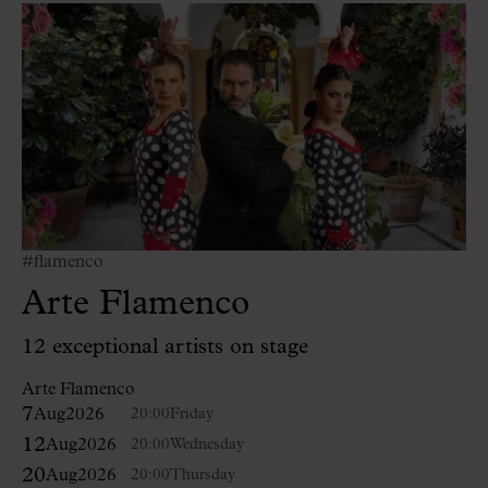
#flamenco
Arte Flamenco
12 exceptional artists on stage
Arte Flamenco
7
Aug
2026
20:00
Friday
12
Aug
2026
20:00
Wednesday
20
Aug
2026
20:00
Thursday