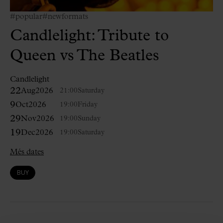
#popular
#newformats
Candlelight: Tribute to
Queen vs The Beatles
Candlelight
22
Aug
2026
21:00
Saturday
9
Oct
2026
19:00
Friday
29
Nov
2026
19:00
Sunday
19
Dec
2026
19:00
Saturday
Més dates
BUY