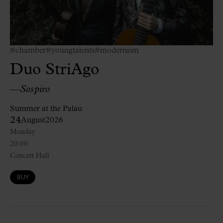
#chamber
#youngtalents
#modernism
Duo StriAgo
—
Sospiro
Summer at the Palau
24
August
2026
Monday
20:00
Concert Hall
BUY