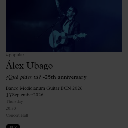
#popular
Álex Ubago
¿Qué pides tú? -
25th anniversary
Banco Mediolanum Guitar BCN 2026
17
September
2026
Thursday
20:30
Concert Hall
BUY