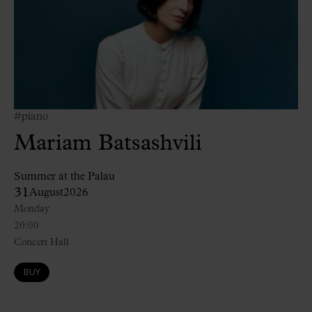
#piano
Mariam Batsashvili
Summer at the Palau
31
August
2026
Monday
20:00
Concert Hall
BUY