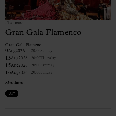
#flamenco
Gran Gala Flamenco
Gran Gala Flamenc
9
Aug
2026
20:00
Sunday
13
Aug
2026
20:00
Thursday
15
Aug
2026
20:00
Saturday
16
Aug
2026
20:00
Sunday
Més dates
BUY