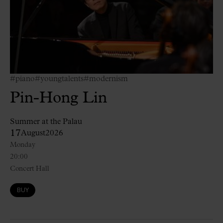
#piano
#youngtalents
#modernism
Pin-Hong Lin
Summer at the Palau
17
August
2026
Monday
20:00
Concert Hall
BUY