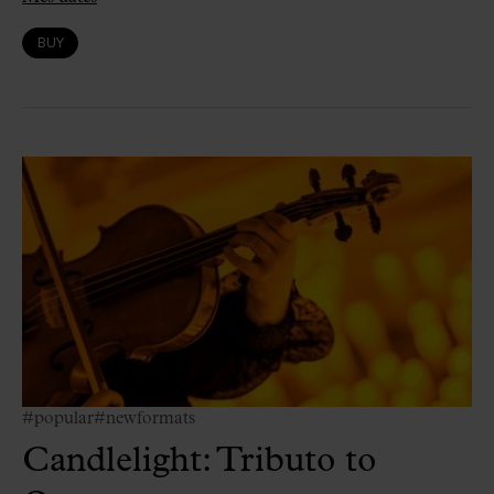
BUY
#popular
#newformats
Candlelight: Tributo to