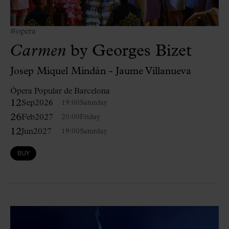
#opera
Carmen
by Georges Bizet
Josep Miquel Mindàn - Jaume Villanueva
Òpera Popular de Barcelona
12
Sep
2026
19:00
Saturday
26
Feb
2027
20:00
Friday
12
Jun
2027
19:00
Saturday
BUY