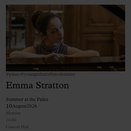
#piano
#youngtalents
#modernism
Emma Stratton
Summer at the Palau
10
August
2026
Monday
20:00
Concert Hall