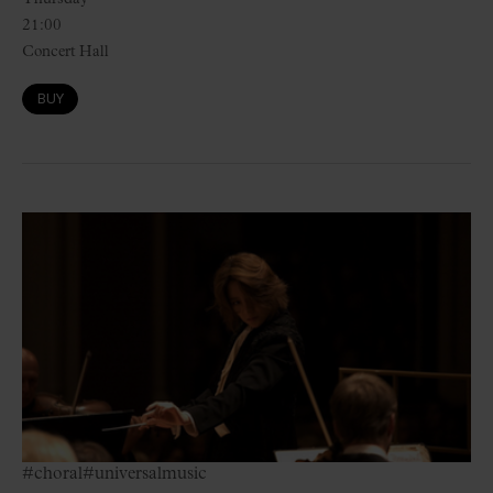
21:00
Concert Hall
BUY
#choral
#universalmusic