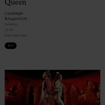
Queen
Candlelight
8
August
2026
Saturday
21:00
Petit Palau Hall
BUY