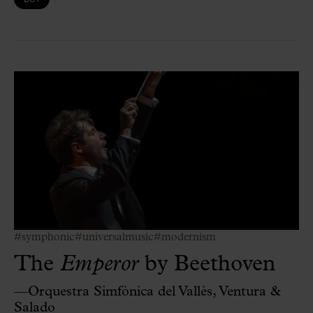
#symphonic
#universalmusic
#modernism
The
Emperor
by Beethoven
—Orquestra Simfònica del Vallès, Ventura &
Salado