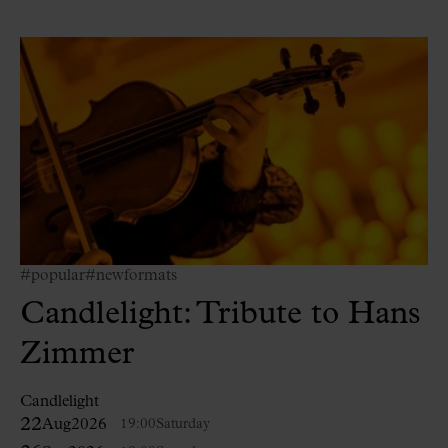
#popular
#newformats
Candlelight: Tribute to Hans
Zimmer
Candlelight
22
Aug
2026
19:00
Saturday