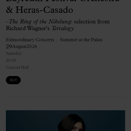
& Heras-Casado
–
The Ring of the Nibelung
: selection from
Richard Wagner's
Tetralogy
Extraordinary Concerts
Summer at the Palau
29
August
2026
Saturday
20:00
Concert Hall
BUY