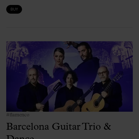
BUY
#flamenco
Barcelona Guitar Trio &