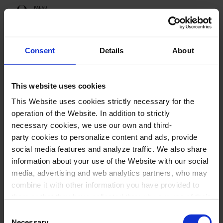
Programme
Consent
Details
About
This website uses cookies
Upcoming sessions
This Website uses cookies strictly necessary for the
Festival Empremtes
operation of the Website. In addition to strictly
necessary cookies, we use our own and third-
party cookies to personalize content and ads, provide
social media features and analyze traffic. We also share
information about your use of the Website with our social
Festival Empremtes
media, advertising and web analytics partners, who may
combine it with other information you have provided to
them or that they have collected through your use of their
services. In the box below you can “Allow all cookies” or
Consent
select the type of cookies you want to allow and click on
Necessary