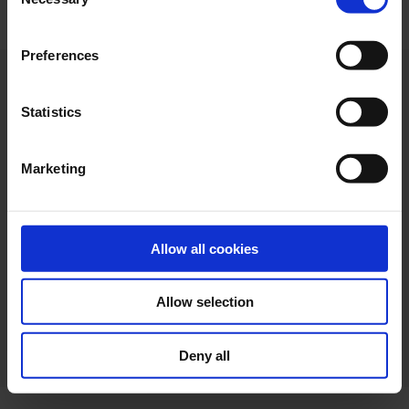
Selection
"Allow selection". If you want more information visit
our Cookies Policy
here
, through which you can disable
Preferences
or configure cookies at any time”.
Statistics
Marketing
Allow all cookies
Allow selection
Web design
Legal terms
Privacy policy
Cookie policy
Deny all
Ethical channel
Accessibility