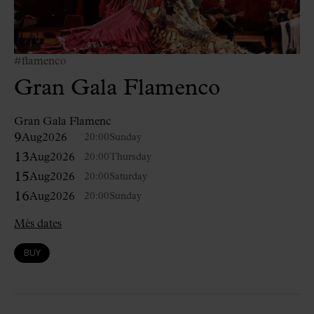
#flamenco
Gran Gala Flamenco
Gran Gala Flamenc
9
Aug
2026
20:00
Sunday
13
Aug
2026
20:00
Thursday
15
Aug
2026
20:00
Saturday
16
Aug
2026
20:00
Sunday
Més dates
BUY