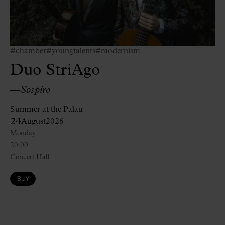
#chamber
#youngtalents
#modernism
Duo StriAgo
—
Sospiro
Summer at the Palau
24
August
2026
Monday
20:00
Concert Hall
BUY