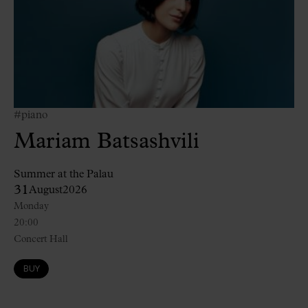
#piano
Mariam Batsashvili
Summer at the Palau
31
August
2026
Monday
20:00
Concert Hall
BUY