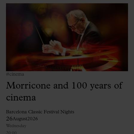
#cinema
Morricone and 100 years of
cinema
Barcelona Classic Festival Nights
26
August
2026
Wednesday
20:00