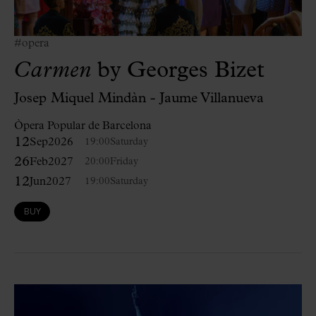
#opera
Carmen
by Georges Bizet
Josep Miquel Mindàn - Jaume Villanueva
Òpera Popular de Barcelona
12
Sep
2026
19:00
Saturday
26
Feb
2027
20:00
Friday
12
Jun
2027
19:00
Saturday
BUY