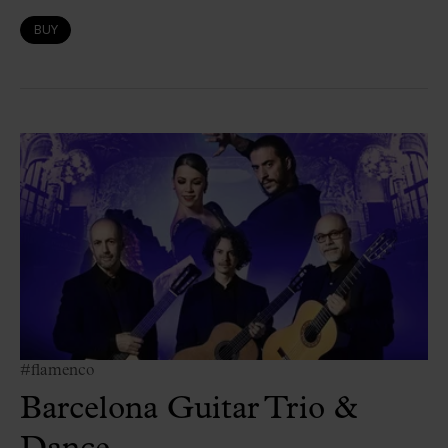
BUY
#flamenco
Barcelona Guitar Trio &