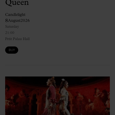
Queen
Candlelight
8
August
2026
Saturday
21:00
Petit Palau Hall
BUY