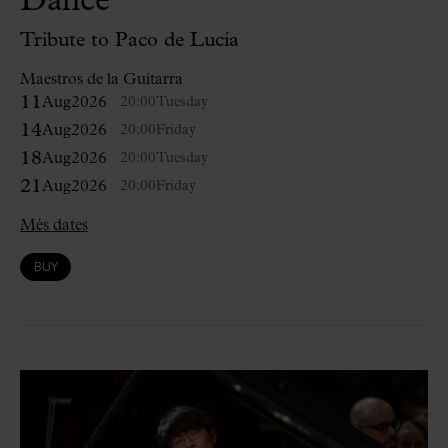
Dance
Tribute to Paco de Lucía
Maestros de la Guitarra
11
Aug
2026
20:00
Tuesday
14
Aug
2026
20:00
Friday
18
Aug
2026
20:00
Tuesday
21
Aug
2026
20:00
Friday
Més dates
BUY