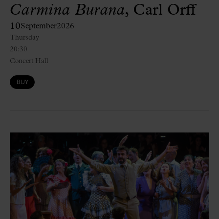
Carmina Burana
, Carl Orff
10
September
2026
Thursday
20:30
Concert Hall
BUY