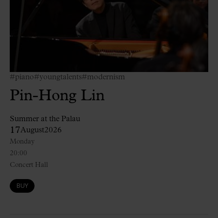
#piano
#youngtalents
#modernism
Pin-Hong Lin
Summer at the Palau
17
August
2026
Monday
20:00
Concert Hall
BUY