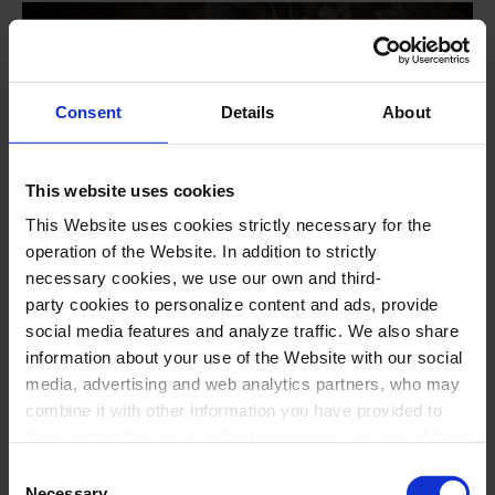
Consent
Details
About
This website uses cookies
This Website uses cookies strictly necessary for the
operation of the Website. In addition to strictly
#opera
necessary cookies, we use our own and third-
La traviata, by G. Verdi
party cookies to personalize content and ads, provide
social media features and analyze traffic. We also share
Staged opera in two acts
information about your use of the Website with our social
media, advertising and web analytics partners, who may
Opera Season NovAria
combine it with other information you have provided to
23
Aug
2026
18:00
Sunday
them or that they have collected through your use of their
17
Oct
2026
19:00
Saturday
services. In the box below you can “Allow all cookies” or
Consent
select the type of cookies you want to allow and click on
Necessary