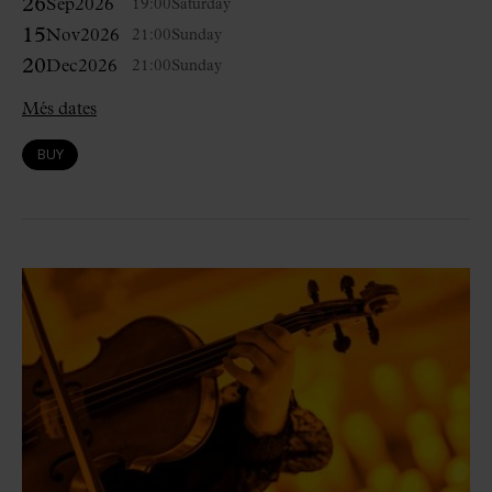
26
Sep
2026
19:00
Saturday
15
Nov
2026
21:00
Sunday
20
Dec
2026
21:00
Sunday
Més dates
BUY