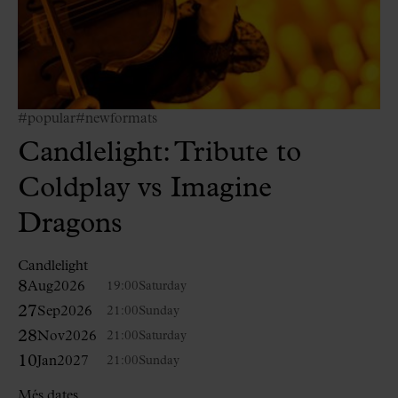
#popular
#newformats
Candlelight: Tribute to
Coldplay vs Imagine
Dragons
Candlelight
8
Aug
2026
19:00
Saturday
27
Sep
2026
21:00
Sunday
28
Nov
2026
21:00
Saturday
10
Jan
2027
21:00
Sunday
Més dates