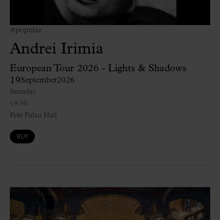
#popular
Andrei Irimia
European Tour 2026 - Lights & Shadows
19
September
2026
Saturday
19:30
Petit Palau Hall
BUY