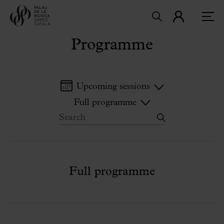
Programme
Upcoming sessions
Full programme
Full programme