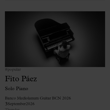
#popular
Fito Páez
Solo Piano
Banco Mediolanum Guitar BCN 2026
3
September
2026
Thursday