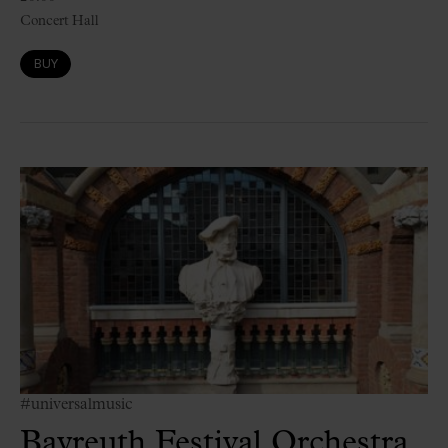
Concert Hall
BUY
#universalmusic
Bayreuth Festival Orchestra