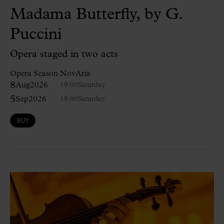
Madama Butterfly, by G.
Puccini
Opera staged in two acts
Opera Season NovAria
8
Aug
2026
19:00
Saturday
5
Sep
2026
19:00
Saturday
BUY