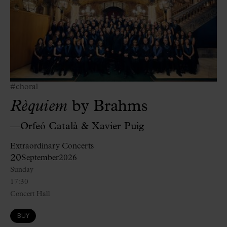
#choral
Rèquiem
by Brahms
—Orfeó Català & Xavier Puig
Extraordinary Concerts
20
September
2026
Sunday
17:30
Concert Hall
BUY