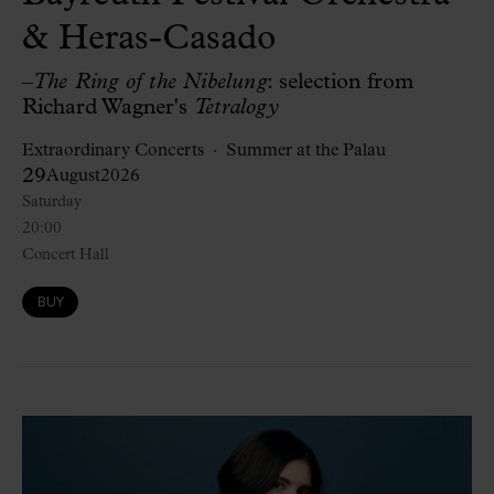
& Heras-Casado
–
The Ring of the Nibelung
: selection from
Richard Wagner's
Tetralogy
Extraordinary Concerts
Summer at the Palau
29
August
2026
Saturday
20:00
Concert Hall
BUY