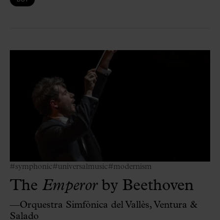
#symphonic
#universalmusic
#modernism
The
Emperor
by Beethoven
—Orquestra Simfònica del Vallès, Ventura &
Salado