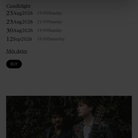
Candlelight
23
Aug
2026
19:00
Sunday
23
Aug
2026
21:00
Sunday
30
Aug
2026
19:00
Sunday
12
Sep
2026
18:00
Saturday
Més dates
BUY