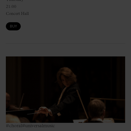
21:00
Concert Hall
BUY
#choral
#universalmusic