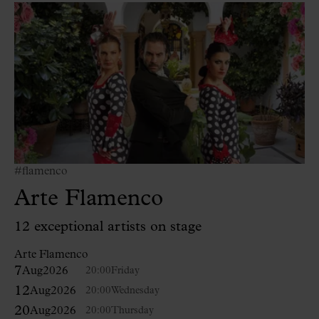
#flamenco
Arte Flamenco
12 exceptional artists on stage
Arte Flamenco
7
Aug
2026
20:00
Friday
12
Aug
2026
20:00
Wednesday
20
Aug
2026
20:00
Thursday