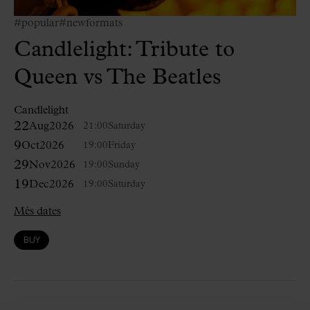
#popular
#newformats
Candlelight: Tribute to
Queen vs The Beatles
Candlelight
22
Aug
2026
21:00
Saturday
9
Oct
2026
19:00
Friday
29
Nov
2026
19:00
Sunday
19
Dec
2026
19:00
Saturday
Més dates
BUY