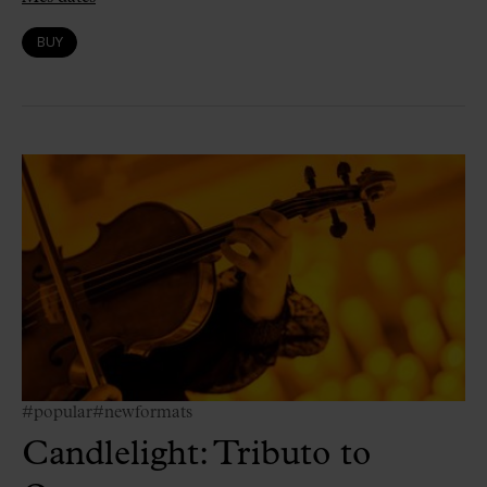
BUY
#popular
#newformats
Candlelight: Tributo to