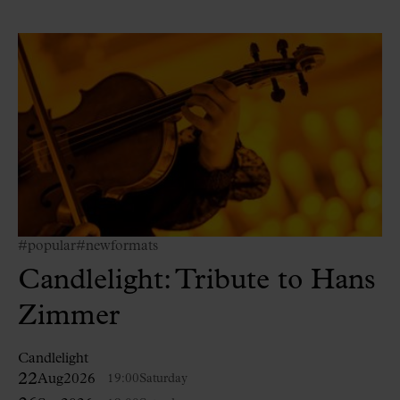
#popular
#newformats
Candlelight: Tribute to Hans
Zimmer
Candlelight
22
Aug
2026
19:00
Saturday