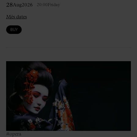
28
Aug
2026
20:00
Friday
Més dates
BUY
#opera