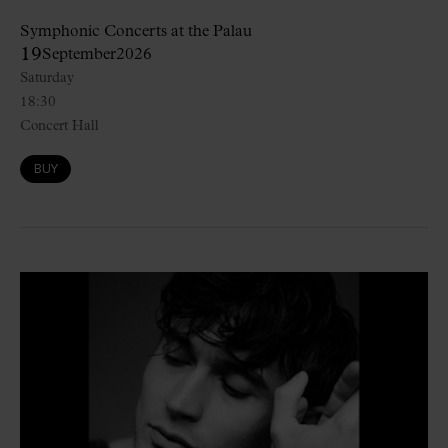
Symphonic Concerts at the Palau
19
September
2026
Saturday
18:30
Concert Hall
BUY