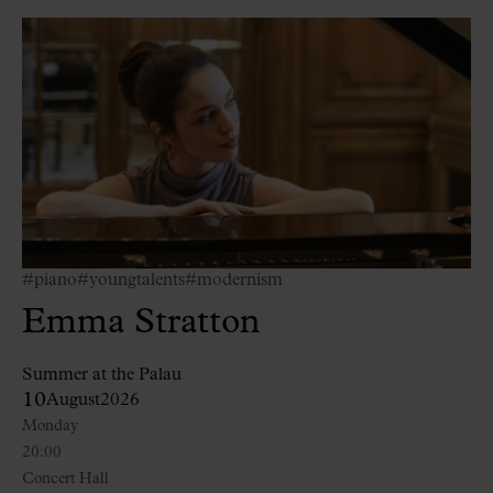
#piano
#youngtalents
#modernism
Emma Stratton
Summer at the Palau
10
August
2026
Monday
20:00
Concert Hall