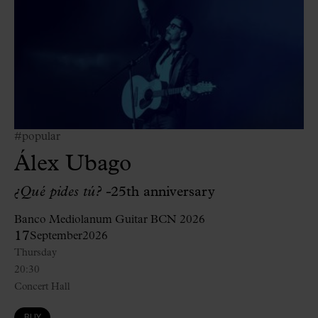
#popular
Álex Ubago
¿Qué pides tú? -
25th anniversary
Banco Mediolanum Guitar BCN 2026
17
September
2026
Thursday
20:30
Concert Hall
BUY