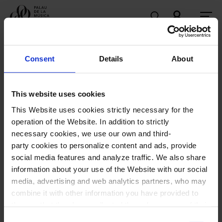
Programme
Consent
Details
About
Upcoming sessions
This website uses cookies
69th Maria Canals International Music Competition
This Website uses cookies strictly necessary for the
operation of the Website. In addition to strictly
necessary cookies, we use our own and third-
party cookies to personalize content and ads, provide
social media features and analyze traffic. We also share
information about your use of the Website with our social
media, advertising and web analytics partners, who may
69th Maria Canals International
combine it with other information you have provided to
Music Competition
them or that they have collected through your use of their
services. In the box below you can “Allow all cookies” or
Consent