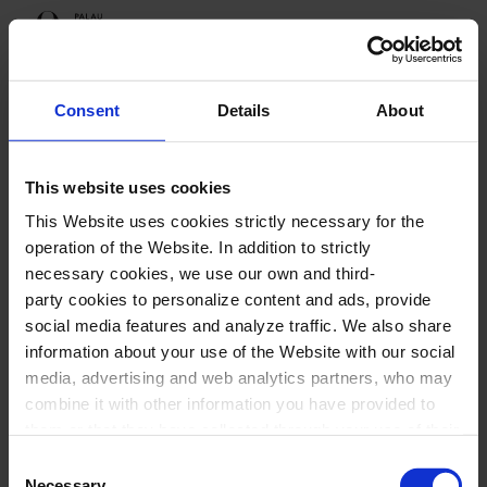
Programme
Consent
Details
About
This website uses cookies
Upcoming sessions
This Website uses cookies strictly necessary for the
Cruïlla Tardor
operation of the Website. In addition to strictly
necessary cookies, we use our own and third-
party cookies to personalize content and ads, provide
social media features and analyze traffic. We also share
information about your use of the Website with our social
Cruïlla Tardor
media, advertising and web analytics partners, who may
combine it with other information you have provided to
them or that they have collected through your use of their
services. In the box below you can “Allow all cookies” or
Consent
select the type of cookies you want to allow and click on
Necessary