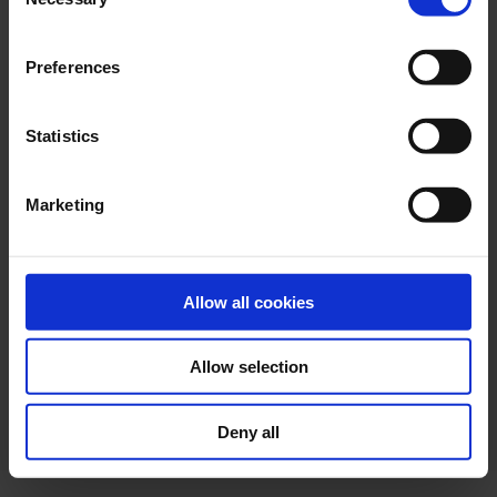
Selection
"Allow selection". If you want more information visit
our Cookies Policy
here
, through which you can disable
Preferences
or configure cookies at any time”.
Statistics
Marketing
Allow all cookies
Allow selection
Web design
Legal terms
Privacy policy
Cookie policy
Deny all
Ethical channel
Accessibility