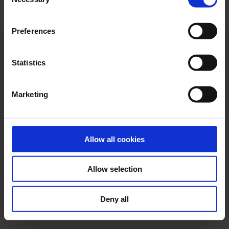
Selection
"Allow selection". If you want more information visit
our Cookies Policy
here
, through which you can disable
Preferences
or configure cookies at any time”.
Statistics
Marketing
Allow all cookies
Allow selection
Web design
Legal terms
Privacy policy
Cookie policy
Deny all
Ethical channel
Accessibility