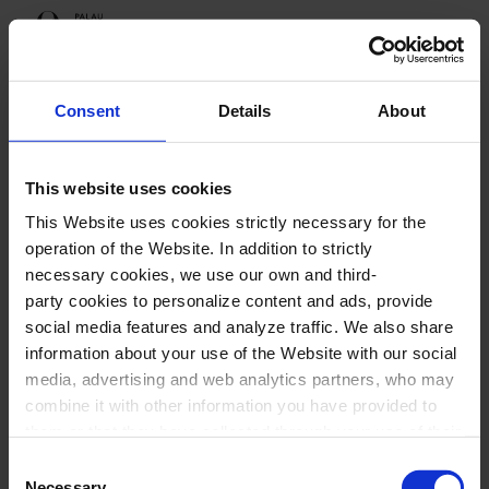
Programme
Consent
Details
About
This website uses cookies
Upcoming sessions
This Website uses cookies strictly necessary for the
Festival Ressona
operation of the Website. In addition to strictly
necessary cookies, we use our own and third-
party cookies to personalize content and ads, provide
social media features and analyze traffic. We also share
information about your use of the Website with our social
Festival Ressona
media, advertising and web analytics partners, who may
combine it with other information you have provided to
them or that they have collected through your use of their
services. In the box below you can “Allow all cookies” or
Consent
select the type of cookies you want to allow and click on
Necessary