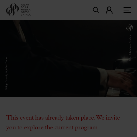
This event has already taken place. We invite
you to explore the
current program