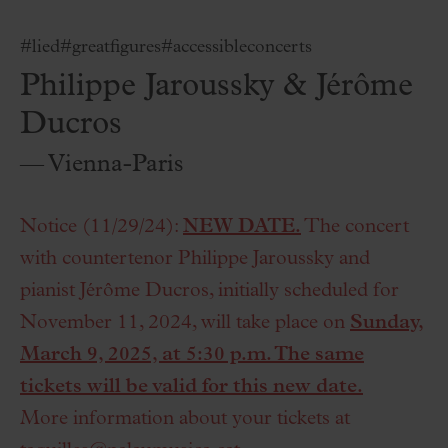
#lied
#greatfigures
#accessibleconcerts
Philippe Jaroussky & Jérôme
Ducros
— Vienna-Paris
Notice (11/29/24):
NEW DATE.
The concert
with countertenor Philippe Jaroussky and
pianist Jérôme Ducros, initially scheduled for
November 11, 2024, will take place on
Sunday,
March 9, 2025, at 5:30 p.m. The same
tickets will be valid for this new date.
More information about your tickets at