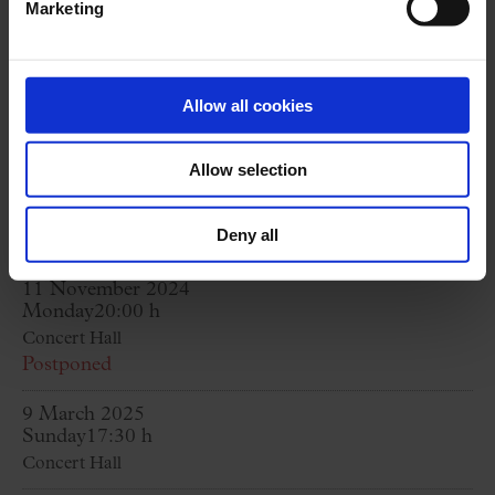
Marketing
D. 343; Herbst, D. 945; Nachtstück, D. 672
G. FAURÉ:
Cinc mélodies “de Venise”, op. 58
C. CHAMINADE:
Étude de concert núm. 2, op.
Allow all cookies
35 “Automne”
(solo piano)
Allow selection
R. HAHN:
A Chloris; Trois jours de Vendange;
Offrande; Fêtes galantes; D’une prison
Deny all
11 November 2024
Monday
20:00 h
Concert Hall
Postponed
9 March 2025
Sunday
17:30 h
Concert Hall