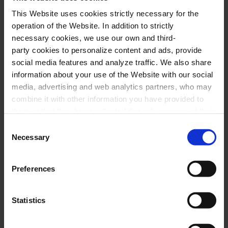
Performers
This Website uses cookies strictly necessary for the
operation of the Website. In addition to strictly
Philippe Jaroussky
,
countertenor
necessary cookies, we use our own and third-
Jérôme Ducros
,
piano
party cookies to personalize content and ads, provide
social media features and analyze traffic. We also share
information about your use of the Website with our social
Program
media, advertising and web analytics partners, who may
combine it with other information you have provided to
them or that they have collected through your use of their
F. J. HAYDN:
Das leben ist ein Traum, Hob.
services. In the box below you can “Allow all cookies” or
Consent
XXVI:21
select the type of cookies you want to allow and click on
Necessary
Selection
W. A. MOZART:
Abendempfindung, K. 523; An
"Allow selection". If you want more information visit
our Cookies Policy
here
, through which you can disable
Chloé, K. 524
Preferences
or configure cookies at any time”.
L. VAN BEETHOVEN:
Adelaide, op. 46
F. SCHUBERT:
Klavierstück núm. 2, D. 946
Statistics
(solo piano)
; Im Frühling, D. 882; Die Gotter
Griechenlands, D. 677; An Silvia, D. 891; Litanei,