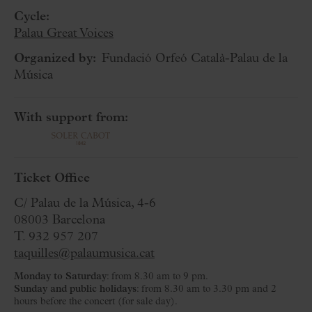
Cycle:
Palau Great Voices
Organized by:
Fundació Orfeó Català-Palau de la
Música
With support from:
Ticket Office
C/ Palau de la Música, 4-6
08003 Barcelona
T. 932 957 207
taquilles@palaumusica.cat
Monday to Saturday
: from 8.30 am to 9 pm.
Sunday and public holidays
: from 8.30 am to 3.30 pm and 2
hours before the concert (for sale day).