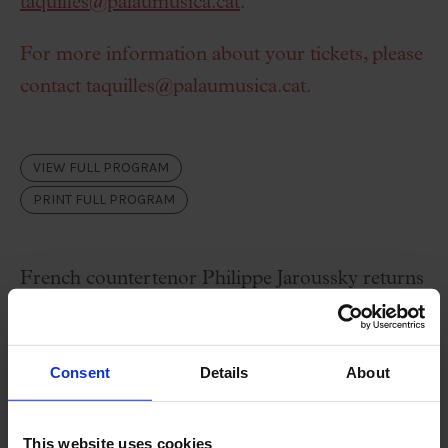
taquilles@palaumusica.cat
.
For more information about your tickets, please
contact
taquilles@palaumusica.cat
.
VIEW FULL PROGRAM
PRINT FULL PROGRAM
French countertenor Philippe Jaroussky returns
to the Palau de la Música to offer a new display
of his art, this time accompanied by Jérôme
Consent
Details
About
Ducros on piano.
This website uses cookies