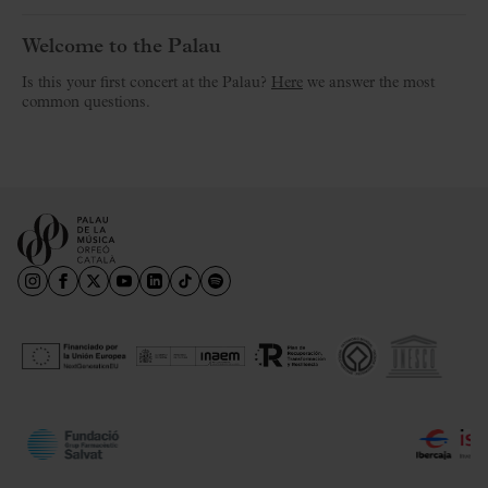
Welcome to the Palau
Is this your first concert at the Palau?
Here
we answer the most
common questions.