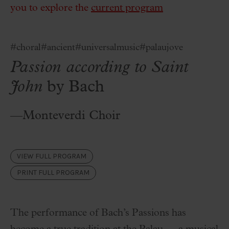
you to explore the
current program
#choral
#ancient
#universalmusic
#palaujove
Passion according to Saint
John
by Bach
—Monteverdi Choir
VIEW FULL PROGRAM
PRINT FULL PROGRAM
The performance of Bach’s Passions has