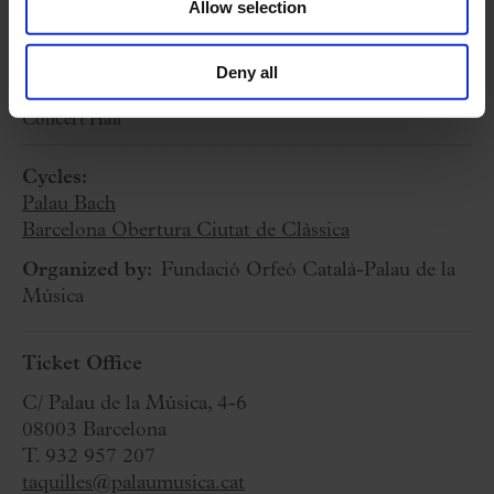
Allow selection
6 March 2026
Deny all
Friday
19:00 h
Concert Hall
Cycles:
Palau Bach
Barcelona Obertura Ciutat de Clàssica
Organized by:
Fundació Orfeó Català-Palau de la
Música
Ticket Office
C/ Palau de la Música, 4-6
08003 Barcelona
T. 932 957 207
taquilles@palaumusica.cat