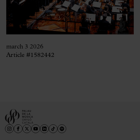
march 3 2026
Article #1582442