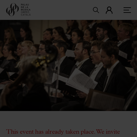
This event has already taken place. We invite