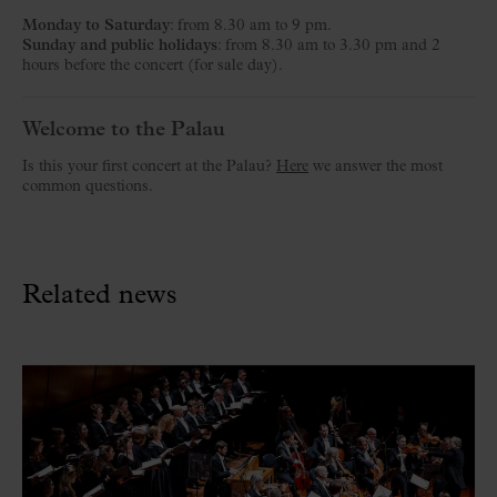
Monday to Saturday
: from 8.30 am to 9 pm.
Sunday and public holidays
: from 8.30 am to 3.30 pm and 2
hours before the concert (for sale day).
Welcome to the Palau
Is this your first concert at the Palau?
Here
we answer the most
common questions.
Related news