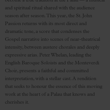
become a true tradition at the Palau — a musical
and spiritual ritual shared with the audience
season after season. This year, the St. John
Passion returns with its most direct and
dramatic tone, a score that condenses the
Gospel narrative into scenes of near-theatrical
intensity, between austere chorales and deeply
expressive arias. Peter Whelan, leading the
English Baroque Soloists and the Monteverdi
Choir, presents a faithful and committed
interpretation, with a stellar cast. A rendition
that seeks to honour the essence of this moving
work at the heart of a Palau that knows and
cherishes it.