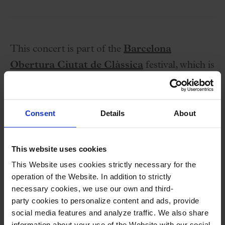
This concert is part of the
Barcelona
Obertura Ciutat de Clàssica
festival, which is
held from 5 to 31 March 2026 in various
auditoriums and palces in the city.
Consent
Details
About
This website uses cookies
This Website uses cookies strictly necessary for the
operation of the Website. In addition to strictly
necessary cookies, we use our own and third-
Performers
party cookies to personalize content and ads, provide
social media features and analyze traffic. We also share
Nick Pritchard,
tenor
(Evangelist)
information about your use of the Website with our social