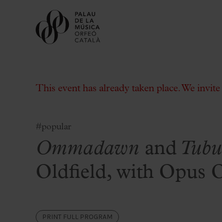
This event has already taken place. We invit
#popular
Ommadawn
and
Tubu
Buy tickets
Subscriptions
Oldfield, with Opus 
Gift experiences at the Palau
Choose Your Moment at the Palau
Additional activities
PRINT FULL PROGRAM