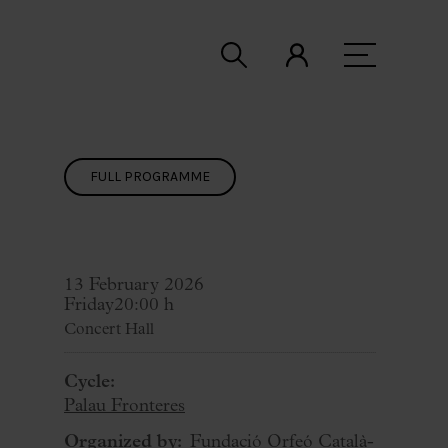
FULL PROGRAMME
13 February 2026
Friday
20:00 h
Concert Hall
Cycle:
Palau Fronteres
Organized by:
Fundació Orfeó Català-