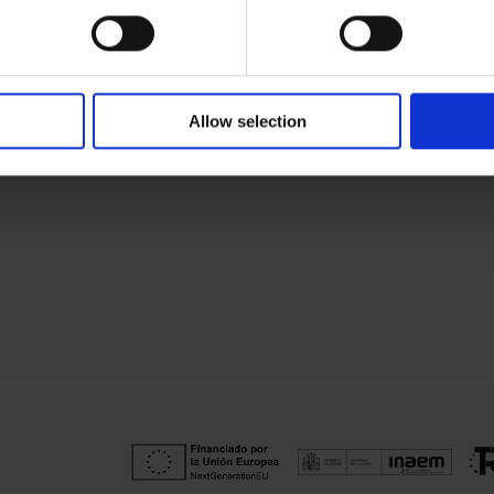
Allow selection