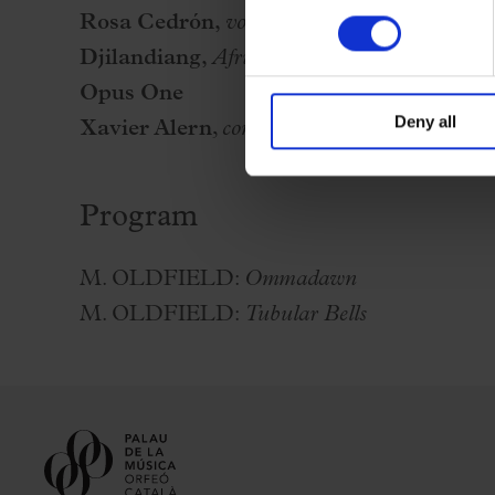
Rosa Cedrón,
voice amd cello
Djilandiang,
African percussion ensemble
Opus One
Deny all
Xavier Alern
,
conductor
Program
M. OLDFIELD:
Ommadawn
M. OLDFIELD:
Tubular Bells