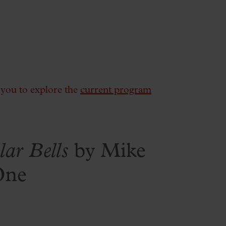
e you to explore the
current program
lar Bells
by Mike
One