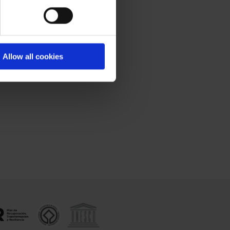
Allow all cookies