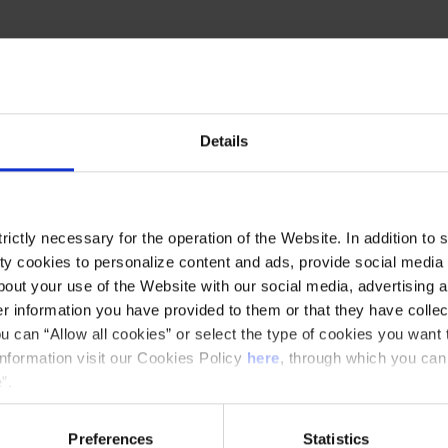
and conductor Xavier Alern, returns to the Palau
ield:
Ommadawn
, on the fiftieth anniversary
Details
ón and the African percussion quartet
contemporary take on these classics. A concert
ictly necessary for the operation of the Website. In addition to 
e Oldfield envisioned for the album
Ommadawn
,
y cookies to personalize content and ads, provide social media f
r Bells
and
Hergest Ridge
in previous seasons.
out your use of the Website with our social media, advertising a
 information you have provided to them or that they have collec
u can “Allow all cookies” or select the type of cookies you want 
information visit our Cookies Policy
here
, through which you can
”.
Preferences
Statistics