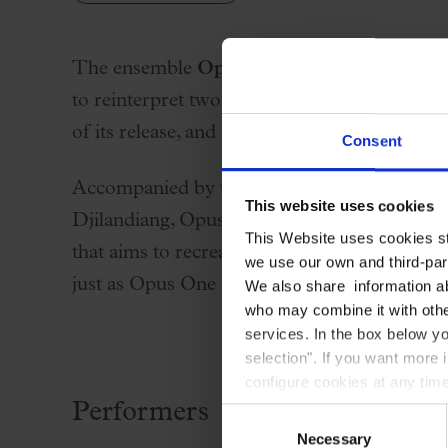
Palau Jove
2026-27 Season
The ensemble
Opus One
, led by guitarist 
All seasons
to reinterpret two iconic works by Mike Oldf
Aula Palau
of its release, and
Tubular Bells
.
Consent
Discounts
Programs
Accompanied by the solo voice of Rosa Cedr
This website uses cookies
Terms and conditions
Djilandiang, Opus One offers a vibrant and 
This Website uses cookies str
that aims to recreate the original sound Mik
we use our own and third-part
just as Opus One previously did with
Tubula
We also share information ab
who may combine it with other
services. In the box below yo
selection". If you want more 
configure cookies at any time
Performers
Consent
Necessary
Selection