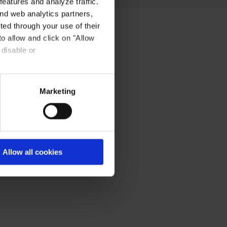
eatures and analyze traffic.
nd web analytics partners,
ted through your use of their
to allow and click on "Allow
 disable or
Marketing
Allow all cookies