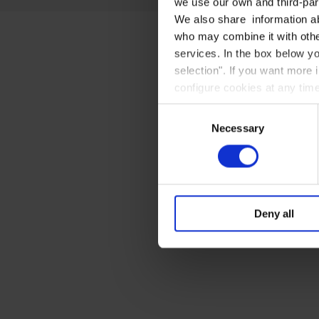
we use our own and third-part
We also share information ab
who may combine it with other
services. In the box below yo
selection". If you want more 
configure cookies at any time
Consent
Necessary
Selection
Deny all