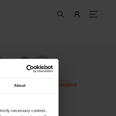
About
strictly necessary cookies,