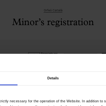
Orfeó Català
Minor’s registration
Details
Ethical channel
Accessibility
ictly necessary for the operation of the Website. In addition to 