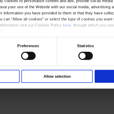
y cookies to personalize content and ads, provide social media f
out your use of the Website with our social media, advertising a
 information you have provided to them or that they have collec
u can “Allow all cookies” or select the type of cookies you want 
information visit our Cookies Policy
here
, through which you can
”.
Preferences
Statistics
Allow selection