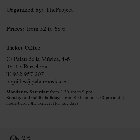
Organized by:
TheProject
Prices:
from 32 to 68 €
Ticket Office
C/ Palau de la Música, 4-6
08003 Barcelona
T. 932 957 207
taquilles@palaumusica.cat
Monday to Saturday
: from 8.30 am to 9 pm.
Sunday and public holidays
: from 8.30 am to 3.30 pm and 2
hours before the concert (for sale day).