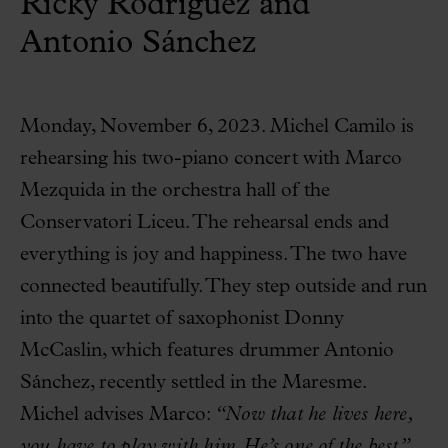
Ricky Rodríguez and
Antonio Sánchez
Monday, November 6, 2023. Michel Camilo is
rehearsing his two-piano concert with Marco
Mezquida in the orchestra hall of the
Conservatori Liceu. The rehearsal ends and
everything is joy and happiness. The two have
connected beautifully. They step outside and run
into the quartet of saxophonist Donny
McCaslin, which features drummer Antonio
Sánchez, recently settled in the Maresme.
Michel advises Marco:
“Now that he lives here,
you have to play with him. He’s one of the best.”