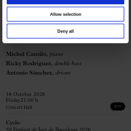
Allow selection
authorization children
Deny all
Performers
Michel Camilo,
piano
Ricky Rodríguez,
double bass
Antonio Sánchez,
drums
16 October 2026
Friday
21:00 h
BUY
Concert Hall
Cycle:
58 Festival de Jazz de Barcelona 2026