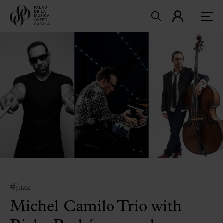
#jazz
Michel Camilo Trio with