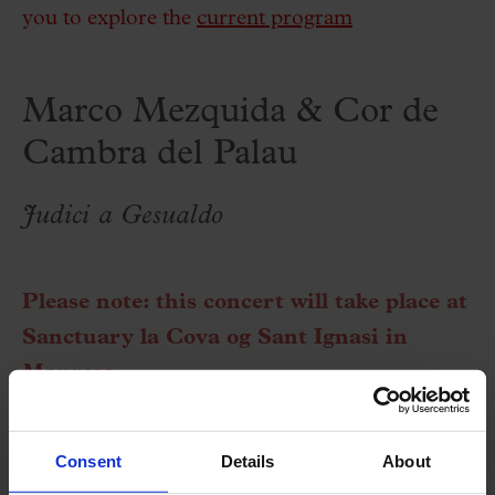
you to explore the
current program
Marco Mezquida & Cor de
Cambra del Palau
Judici a Gesualdo
Please note: this concert will take place at
Sanctuary la Cova og Sant Ignasi in
Manresa.
More information at this
link
.
Consent
Details
About