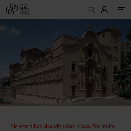
This event has already taken place. We invite