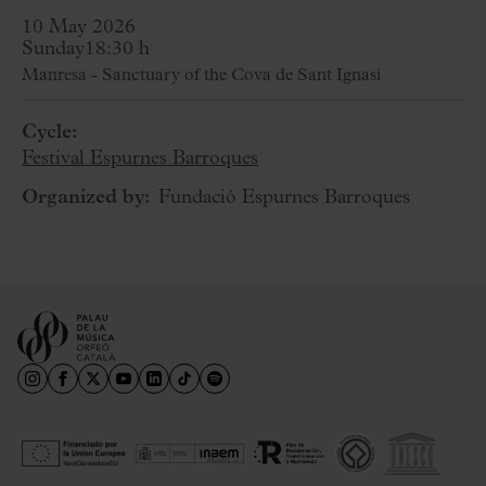
10 May 2026
Sunday
18:30 h
Manresa - Sanctuary of the Cova de Sant Ignasi
Cycle:
Festival Espurnes Barroques
Organized by:
Fundació Espurnes Barroques