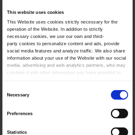
Performers
This website uses cookies
This Website uses cookies strictly necessary for the
Cor de Cambra del Palau de la Música
operation of the Website. In addition to strictly
Catalana
necessary cookies, we use our own and third-
Marco Mezquida
,
harpsichord
party cookies to personalize content and ads, provide
social media features and analyze traffic. We also share
Paula Blanco,
actress and stage director
information about your use of the Website with our social
Jordi Llovet,
actor
media, advertising and web analytics partners, who may
Xavier Puig
,
dramaturgy and conductor
combine it with other information you have provided to
them or that they have collected through your use of their
services. In the box below you can “Allow all cookies” or
Consent
Program
select the type of cookies you want to allow and click on
Necessary
Selection
"Allow selection". If you want more information visit
our Cookies Policy
here
, through which you can disable
C. GESUALDO:
Deh, com’invan sospiro
Preferences
or configure cookies at any time”.
C. MONTEVERDI:
Si, ch’io vorei morire
C. GESUALDO:
Beltà, poiché t’assenti
Statistics