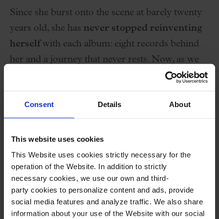
Since she burst onto the scene at barely twenty
years old, she has
never stopped reinventing
herself
with each album: eight records behind
her and a journey that never rests. Now, as we
celebrate twenty years since the release of her
first album ‘Kradiaw
‘
, she invites us to a special
Consent
Details
About
concert — a unique performance that will also
be recorded live. On
Wednesday, March 4th
,
we’ll experience something truly one-of-a-kind
This website uses cookies
at the
Palau de la Música Catalana
!
This Website uses cookies strictly necessary for the
operation of the Website. In addition to strictly
necessary cookies, we use our own and third-
Maika will reunite her first band: JC Luque
party cookies to personalize content and ads, provide
(bass), David Martínez (drums), and Bobbi
social media features and analyze traffic. We also share
Relac (guitar), after many years and countless
information about your use of the Website with our social