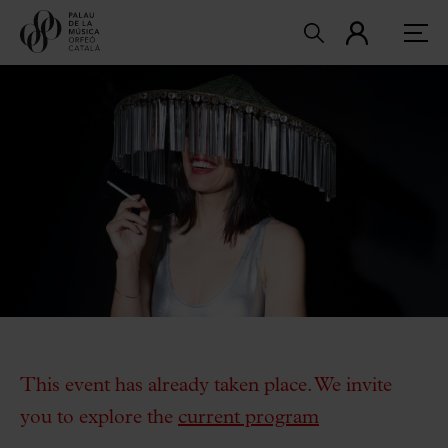
This event has already taken place. We invite
you to explore the
current program