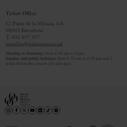
Ticket Office
C/ Palau de la Música, 4-6
08003 Barcelona
T. 932 957 207
taquilles@palaumusica.cat
Monday to Saturday
: from 8.30 am to 9 pm.
Sunday and public holidays
: from 8.30 am to 3.30 pm and 2
hours before the concert (for sale day).