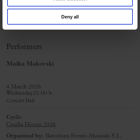
the
Palau de la Música Catalana
into a
journey through her art in all its forms, as part
Deny all
of
Cruïlla Hivern 2026
!
Performers
Maika Makovski
4 March 2026
Wednesday
21:00 h
Concert Hall
Cycle:
Cruïlla Hivern 2026
Organized by:
Barcelona Events Musicals S.L.