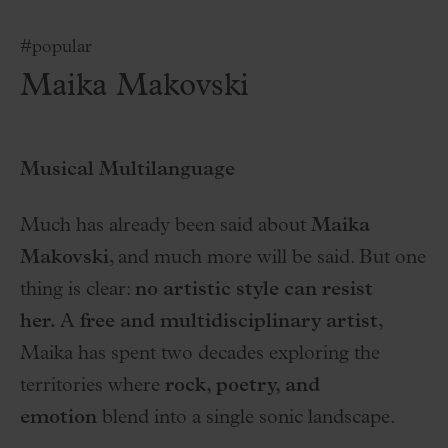
#popular
Maika Makovski
Musical Multilanguage
Much has already been said about
Maika
Makovski
, and much more will be said. But one
thing is clear:
no artistic style can resist
her.
A
free and multidisciplinary artist
,
Maika has spent two decades exploring the
territories where
rock, poetry, and
emotion
blend into a single sonic landscape.