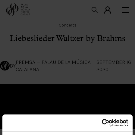
Concerts
Liebeslieder Waltzer by Brahms
PREMSA — PALAU DE LA MÚSICA
SEPTEMBER 16
BY
·
CATALANA
2020