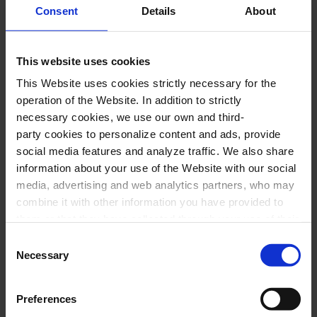
Consent
Details
About
PERFORMERS
This website uses cookies
Marta Mathéu,
soprano
This Website uses cookies strictly necessary for the
Gemma Coma-Alabert,
mezzo
operation of the Website. In addition to strictly
necessary cookies, we use our own and third-
David Alegret
,
tenor
party cookies to personalize content and ads, provide
Joan Martín-Royo,
baritone
social media features and analyze traffic. We also share
Jordi Armengol,
piano
information about your use of the Website with our social
media, advertising and web analytics partners, who may
Francisco Poyato,
piano
combine it with other information you have provided to
them or that they have collected through your use of their
PROGRAM
services. In the box below you can “Allow all cookies” or
Consent
select the type of cookies you want to allow and click on
Necessary
Selection
J. BRAHMS:
Liebeslieder Waltzer, op. 52
"Allow selection". If you want more information visit
J. BRAHMS:
Waltzes, op. 39
our Cookies Policy
here
, through which you can disable
Preferences
J. BRAHMS:
Neues Liebeslieder Waltzer, op. 65
or configure cookies at any time”.