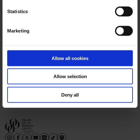
Statistics
Marketing
En col·laboració amb el Lied Festival
Allow all cookies
Victoria de los Ángeles – LIFE Victoria
Allow selection
Deny all