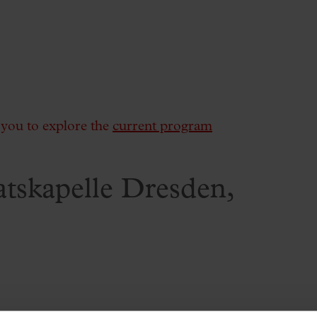
e you to explore the
current program
aatskapelle Dresden,