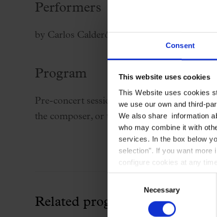
Performers
Palau Jove
2026-27 Season
by Carlos Calderón, doctor of Humanities 
All seasons
Consent
Aula Palau
Program
Discounts
This website uses cookies
Programs
This Website uses cookies str
Pre-concert sessions for the Palau 100 series
we use our own and third-part
Terms and conditions
We also share information ab
the composer, or the key ideas behind the 
who may combine it with other
services. In the box below yo
selection". If you want more 
configure cookies at any time
Consent
Necessary
Selection
Related programming