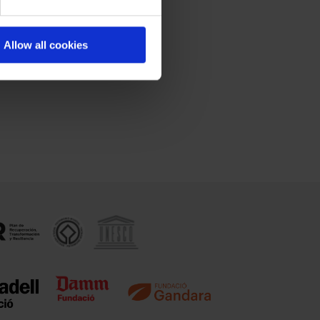
Allow all cookies