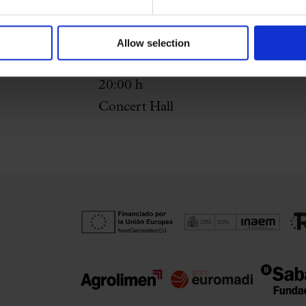
Allow selection
19th May 2026
20:00 h
Concert Hall