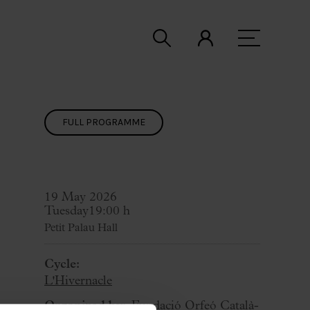
FULL PROGRAMME
19 May 2026
Tuesday
19:00 h
Petit Palau Hall
Cycle:
L'Hivernacle
Organized by:
Fundació Orfeó Català-