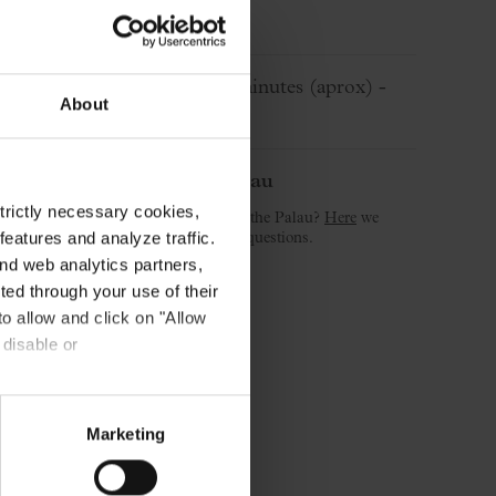
Palau de la Música
Approximate:
45 minutes
(aprox)
-
About
Without break
Welcome to the Palau
strictly necessary cookies,
Is this your first concert at the Palau?
Here
we
eatures and analyze traffic.
answer the most common questions.
nd web analytics partners,
ted through your use of their
to allow and click on "Allow
 disable or
Marketing