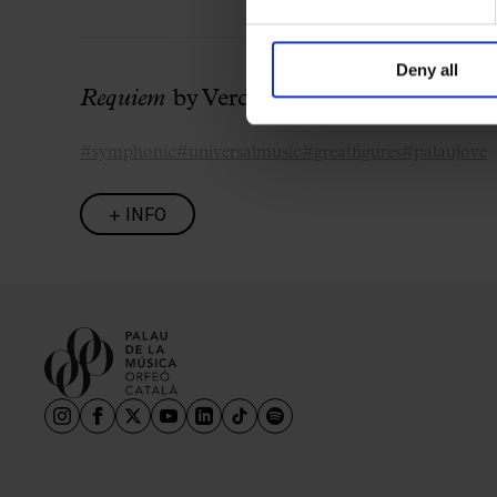
Deny all
Requiem
by Verdi with Daniele Gatti
#symphonic
#universalmusic
#greatfigures
#palaujove
+ INFO