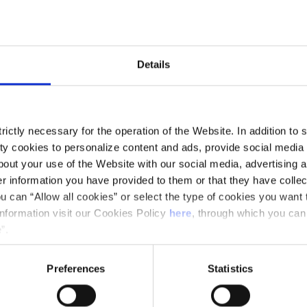
and music communicator
Details
ictly necessary for the operation of the Website. In addition to 
 to provide historical context about the work,
y cookies to personalize content and ads, provide social media f
out your use of the Website with our social media, advertising a
programmed works.
 information you have provided to them or that they have collec
u can “Allow all cookies” or select the type of cookies you want 
information visit our Cookies Policy
here
, through which you can
”.
Preferences
Statistics