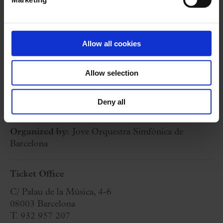
P. I. CHAIKOVSKY:
Obertura 1812
S. PROKOFIEV:
Romeo and Juliet
(selection)
Allow all cookies
10 March 2024
Sunday
18:00 h
Allow selection
Concert Hall
Deny all
Cycle:
Cicle Jove Orquestra Simfònica de Barcelona Series
Organized by:
Jove Orquestra Simfònica de
Barcelona
Ticket Office
C/ Palau de la Música, 4-6
08003 Barcelona
T. 932 957 207