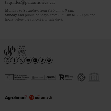
taquilles@palaumusica.cat
Monday to Saturday
: from 8.30 am to 9 pm.
Sunday and public holidays
: from 8.30 am to 3.30 pm and 2
hours before the concert (for sale day).