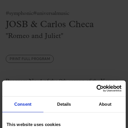
#symphonic
#universalmusic
JOSB & Carlos Checa
''Romeo and Juliet''
PRINT FULL PROGRAM
Program No. 4 of the 9th season of the Y
oung
Symphony Orchestra of Barcelona
(JOSB)
brings us the famous Tchaikovsky's
Oberture
Consent
Details
About
181
2 and the love story of Romeo and Juliet
with a selection of Prokofiev’s wonderful music.
This website uses cookies
A romantic and exciting program that is