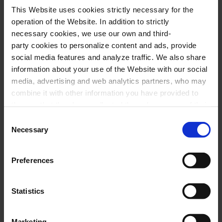
This Website uses cookies strictly necessary for the
undoubtedly a challenge for JOSB, which offers
operation of the Website. In addition to strictly
this concert under the musical conducting by
necessary cookies, we use our own and third-
party cookies to personalize content and ads, provide
Carlos Checa
for the benefit of the
Pediatric
social media features and analyze traffic. We also share
Cancer Center Sant Joan de Déu in
information about your use of the Website with our social
Barcelona
.
media, advertising and web analytics partners, who may
combine it with other information you have provided to
them or that they have collected through your use of their
Performers
services. In the box below you can “Allow all cookies” or
Consent
select the type of cookies you want to allow and click on
Necessary
Selection
"Allow selection". If you want more information visit
Jove Orquestra Simfònica de Barcelona
our Cookies Policy
here
, through which you can disable
Carlos Checa,
conductor
Preferences
or configure cookies at any time”.
Statistics
Program
Marketing