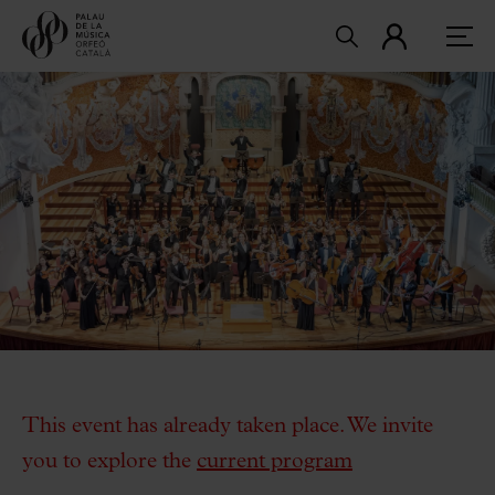
This event has already taken place. We invite
you to explore the
current program