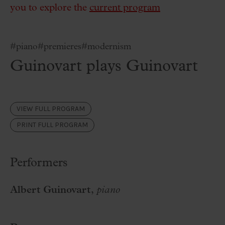
you to explore the
current program
#piano
#premieres
#modernism
Guinovart plays Guinovart
VIEW FULL PROGRAM
PRINT FULL PROGRAM
Performers
Albert Guinovart,
piano