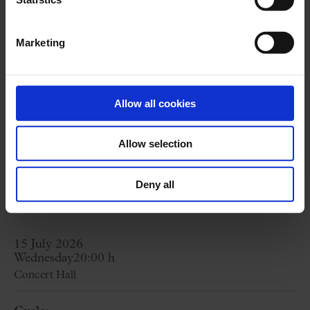
World Heritage site and a concert to
understand the magic of what is not just a
Marketing
monument, but a living hall.
Visit + Concert package price from
37 €
Allow all cookies
Visit starts at
18:30 h.
Allow selection
BUY HERE
Deny all
15 July 2026
Wednesday
20:00 h
Concert Hall