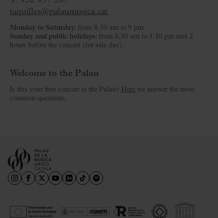
T. 932 957 207
taquilles@palaumusica.cat
Monday to Saturday
: from 8.30 am to 9 pm.
Sunday and public holidays
: from 8.30 am to 3.30 pm and 2
hours before the concert (for sale day).
Welcome to the Palau
Is this your first concert at the Palau?
Here
we answer the most
common questions.