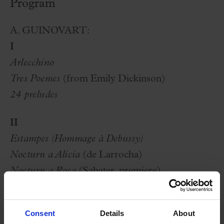
Program
A. GUINOVART:
I
Arlecchino
Tres Poemes
(from Emily Dickinson)
24 preludes
II
Estampes (Hommage à Debussy)
Nocturn a Alicia
(de Larrocha)
Nocturn a Rosa
(Sabater, premiere)
Romance
selection of themes from
Gaudí
Consent
Details
About
selection of themes from
Mar i Cel