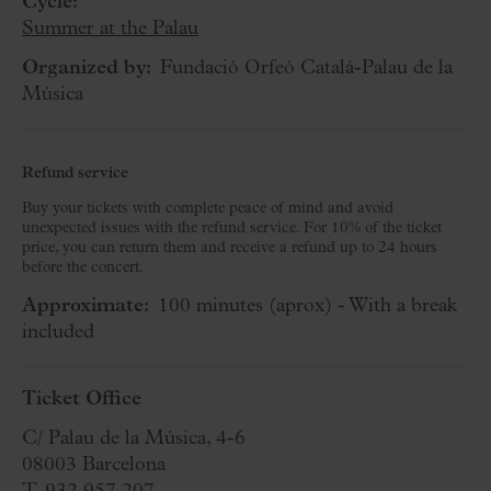
Cycle:
Summer at the Palau
Organized by:
Fundació Orfeó Català-Palau de la
Música
Refund service
Buy your tickets with complete peace of mind and avoid
unexpected issues with the refund service. For 10% of the ticket
price, you can return them and receive a refund up to 24 hours
before the concert.
Approximate:
100 minutes
(aprox)
- With a break
included
Ticket Office
C/ Palau de la Música, 4-6
08003 Barcelona