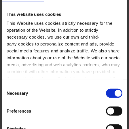
Encores:
This website uses cookies
“Flor de nit”, from the musical
Flor de nit
This Website uses cookies strictly necessary for the
operation of the Website. In addition to strictly
Vals melòdic (a Granados)
necessary cookies, we use our own and third-
party cookies to personalize content and ads, provide
social media features and analyze traffic. We also share
information about your use of the Website with our social
media, advertising and web analytics partners, who may
Special offer
combine it with other information you have provided to
them or that they have collected through your use of their
Free visit + Concert
services. In the box below you can “Allow all cookies” or
Consent
select the type of cookies you want to allow and click on
Necessary
Selection
The Palau is a temple of music and
"Allow selection". If you want more information visit
architecture. Enjoy a free visit to learn
our Cookies Policy
here
, through which you can disable
Preferences
or configure cookies at any time”.
about the history and construction of the
only modernist concert hall UNESCO
Statistics