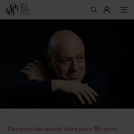
This event has already taken place. We invite