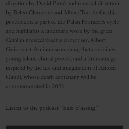
direction by David Pintó and musical direction
by Belén Clemente and Albert Torrebella, this
production is part of the Palau Fronteres cycle
and highlights a landmark work by the great
Catalan musical theatre composer, Albert
Guinovart. An intense evening that combines
young talent, choral power, and a dramaturgy
inspired by the life and imagination of Antoni
Gaudí, whose death centenary will be
commemorated in 2026.
Listen to the podcast “Sala d’assaig”