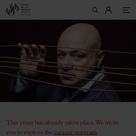
This event has already taken place. We invite
you to explore the
current program