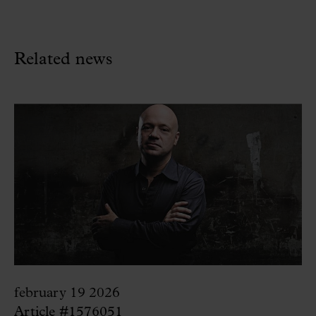
Related news
february 19 2026
Article #1576051