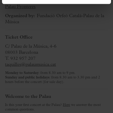
Cycle:
Palau Fronteres
Organized by:
Fundació Orfeó Català-Palau de la
Música
Ticket Office
C/ Palau de la Música, 4-6
08003 Barcelona
T. 932 957 207
taquilles@palaumusica.cat
Monday to Saturday
: from 8.30 am to 9 pm.
Sunday and public holidays
: from 8.30 am to 3.30 pm and 2
hours before the concert (for sale day).
Welcome to the Palau
Is this your first concert at the Palau?
Here
we answer the most
common questions.