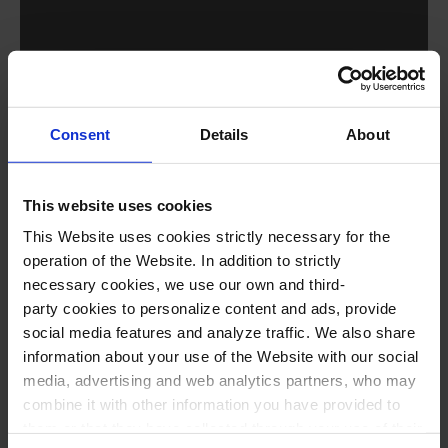
Consent
Details
About
Performers
This website uses cookies
This Website uses cookies strictly necessary for the
Josep-Ramon Olivé,
Montserrat Seró, Lluís
operation of the Website. In addition to strictly
Calvet, Belén García, Clara Renom, Héctor
necessary cookies, we use our own and third-
party cookies to personalize content and ads, provide
Ruiz, Xavier Casademont, Ivan Sanchez
social media features and analyze traffic. We also share
and Cristòfol Romaguera
,
singers
information about your use of the Website with our social
Cor Jove de l’Orfeó Català*
(Pablo Larraz,
media, advertising and web analytics partners, who may
combine it with other information you have provided to
conductor)
them or that they have collected through your use of their
Original SoundTrack Orchestra (OSTO)