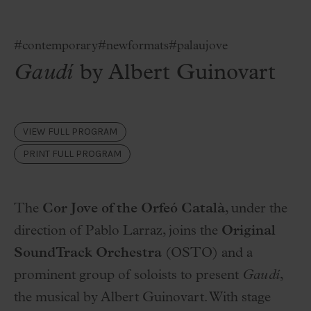
#contemporary
#newformats
#palaujove
Gaudí
by Albert Guinovart
VIEW FULL PROGRAM
PRINT FULL PROGRAM
The
Cor Jove of the Orfeó Català
, under the
direction of Pablo Larraz, joins the
Original
SoundTrack Orchestra
(OSTO) and a
prominent group of soloists to present
Gaudí
,
the musical by Albert Guinovart. With stage