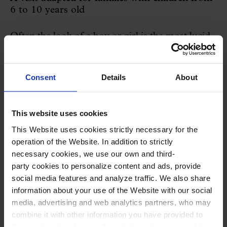
6 to 10 years old
Often the look of a boy or girl is the most lucid.
See the modernist concert hall as a stone garden
where flowers and palm trees greet the sun
Consent
Details
About
hanging from the ceiling. Where winged horses
float in a dream of music and decorative arts.
This website uses cookies
Where the columns hide secrets and differences
This Website uses cookies strictly necessary for the
between them.
operation of the Website. In addition to strictly
necessary cookies, we use our own and third-
A visit specially adapted for families with
party cookies to personalize content and ads, provide
social media features and analyze traffic. We also share
children aged 6 to 10 to learn about
information about your use of the Website with our social
Modernism, the history of the Palau de la
media, advertising and web analytics partners, who may
Música and the history of the Orfeó Català.
combine it with other information you have provided to
them or that they have collected through your use of their