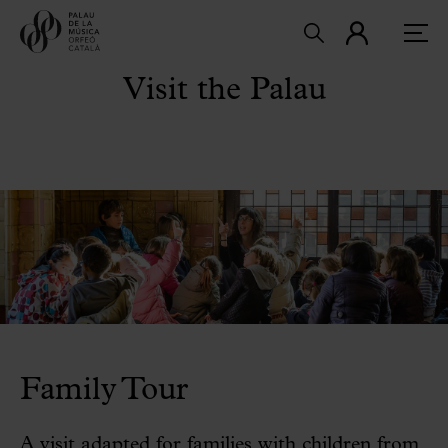
Visit the Palau
Family Tour
A visit adapted for families with children from