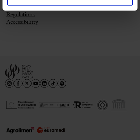
Where can I buy tickets?
Regulations
Accessibilitty