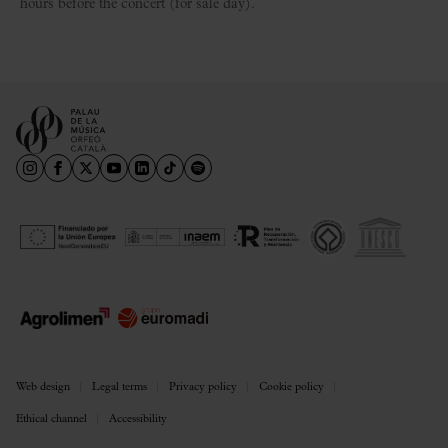
hours before the concert (for sale day).
Web design
Legal terms
Privacy policy
Cookie policy
Ethical channel
Accessibility