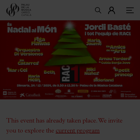
This event has already taken place. We invite
you to explore the
current program