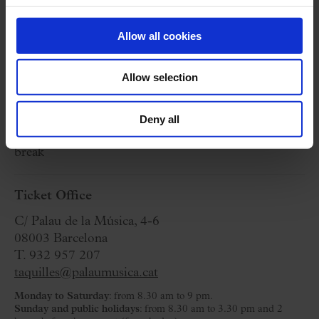
seeing you there!
24 December 2024
Allow all cookies
Tuesday
09:30 h
Concert Hall
Allow selection
Organized by:
RAC 1
Deny all
Approximate:
180 minutes
(aprox)
- Without
break
Ticket Office
C/ Palau de la Música, 4-6
08003 Barcelona
T. 932 957 207
taquilles@palaumusica.cat
Monday to Saturday
: from 8.30 am to 9 pm.
Sunday and public holidays
: from 8.30 am to 3.30 pm and 2